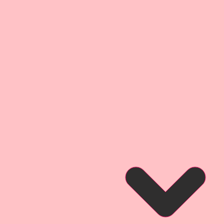
ckness as most companies
uite as thick as my .072
t I use on my Raw Chipboard
ssional Inks. This creates a
 detail experience that brings
 detailed layers of digitally
t give them my signature
dge" Style.
 Media Layout Created by
gn Team Artist Melissa Larson
so that you can see what this
hen used for a project.
 Album Created by Reneabouquets
Kay Hafen for inspiration and so
at this product looks like when