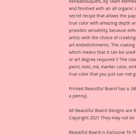
Reneabouquets, by Team Member,
and finished with an all organic
secret recipe that allows the pap
true color with amazing depth an
provides versatility, because eit
artist, with the choice of creating
art embellishments. The coating p
which means that it can be used 
or art degree required !! The coa
paint, mist, ink, marker color, e
true color that you just can not
Printed Beautiful Board has a .06
a penny).
All Beautiful Board Designs are
Copyright 2021 They may not be 
Beautiful Board is Exclusive To