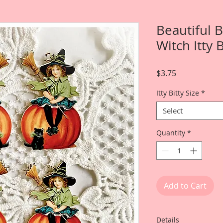
Beautiful 
Witch Itty 
Price
$3.75
Itty Bitty Size
*
Select
Quantity
*
Add to Cart
Details