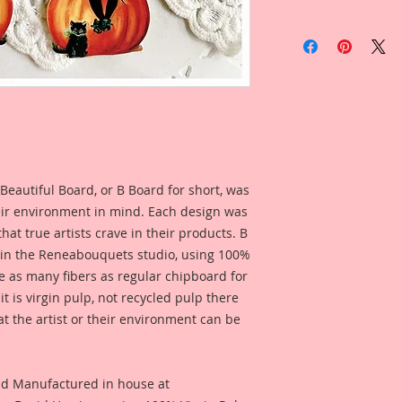
This listing is for: 
Laser Cut Chipboar
Listing Includes:
4-Itty Bitties in yo
from the drop down 
1 1/2 Inch Tall
1 3/4 Inch Tall
2 Inch Tall
I love working in sm
Beautiful Board, or B Board for short, was
know a lot of artist
eir environment in mind. Each design was
Itty Bitty little ver
hat true artists crave in their products. B
Chibpoard Designs, 
in your own size!! 
 in the Reneabouquets studio, using 100%
Reneabouquets!!
ice as many fibers as regular chipboard for
t is virgin pulp, not recycled pulp there
This is one of my or
at the artist or their environment can be
painted. I then took
enhanced and rastori
detail, then printe
nd Manufactured in house at
inch thick Beautiful