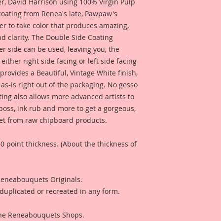
penny-the same thi
 David Harrison using 100% Virgin Pulp
chipboard, but not q
 coating from Renea's late, Pawpaw's
Beautiful Board tha
er to take color that produces amazing,
Pieces), using Profe
d clarity. The Double Side Coating
gorgeous, color and
her side can be used, leaving you, the
out the meticulously
 either right side facing or left side facing
enhanced color tha
rovides a Beautiful, Vintage White finish,
"Beautiful With An E
as-is right out of the packaging. No gesso
Included is a Mixed
ting also allows more advanced artists to
Reneabouquets Desi
mboss, ink rub and more to get a gorgeous,
for inspiration and 
 get from raw chipboard products.
product looks like w
0 point thickness. (About the thickness of
Included is a Mini
Design Team Artist 
that you can see wh
 Reneabouquets Originals.
used for a project.
duplicated or recreated in any form.
 The Reneabouquets Shops.