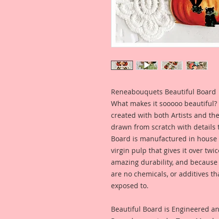
Reneabouquets Beautiful Board
What makes it sooooo beautiful? 
created with both Artists and th
drawn from scratch with details t
Board is manufactured in house
virgin pulp that gives it over tw
amazing durability, and because i
are no chemicals, or additives th
exposed to.
Beautiful Board is Engineered a