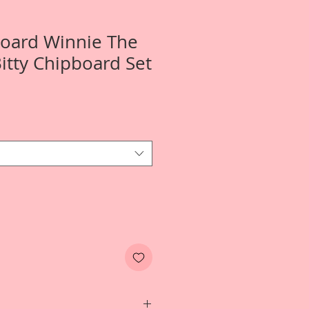
Board Winnie The
Bitty Chipboard Set