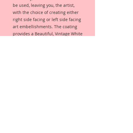
be used, leaving you, the artist,
with the choice of creating either
right side facing or left side facing
art embellishments. The coating
provides a Beautiful, Vintage White
finish, which means that it can be
used as-is right out of the
packaging. No gesso or art degree
required !! The coating also allows
more advanced artists to paint,
mist, ink, marker color, emboss, ink
rub and more to get a gorgeous,
true color that you just can not get
from raw chipboard products.
Beautiful Board has a .072 point
thickness which is slightly thicker
than a Nickel.