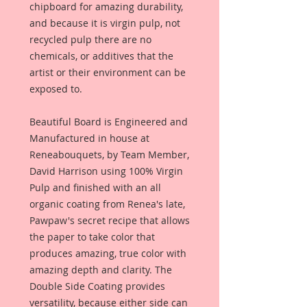
chipboard for amazing durability,
and because it is virgin pulp, not
recycled pulp there are no
chemicals, or additives that the
artist or their environment can be
exposed to.
Beautiful Board is Engineered and
Manufactured in house at
Reneabouquets, by Team Member,
David Harrison using 100% Virgin
Pulp and finished with an all
organic coating from Renea's late,
Pawpaw's secret recipe that allows
the paper to take color that
produces amazing, true color with
amazing depth and clarity. The
Double Side Coating provides
versatility, because either side can