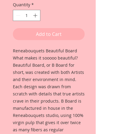
Quantity
*
Add to Cart
Reneabouquets Beautiful Board
What makes it sooooo beautiful?
Beautiful Board, or B Board for
short, was created with both Artists
and their environment in mind.
Each design was drawn from
scratch with details that true artists
crave in their products. B Board is
manufactured in house in the
Reneabouquets studio, using 100%
virgin pulp that gives it over twice
as many fibers as regular