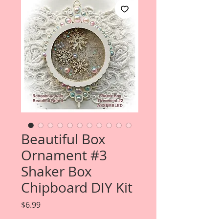
Beautiful Box
Ornament #3
Shaker Box
Chipboard DIY Kit
Price
$6.99