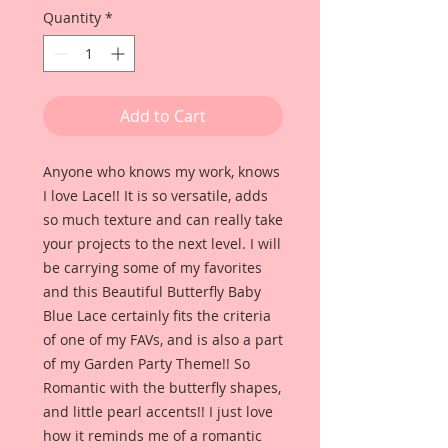
Quantity
*
Add to Cart
Anyone who knows my work, knows
I love Lace!! It is so versatile, adds
so much texture and can really take
your projects to the next level. I will
be carrying some of my favorites
and this Beautiful Butterfly Baby
Blue Lace certainly fits the criteria
of one of my FAVs, and is also a part
of my Garden Party Theme!! So
Romantic with the butterfly shapes,
and little pearl accents!! I just love
how it reminds me of a romantic