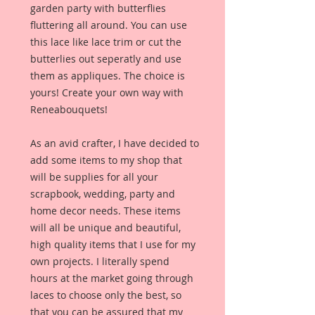
garden party with butterflies
fluttering all around. You can use
this lace like lace trim or cut the
butterlies out seperatly and use
them as appliques. The choice is
yours! Create your own way with
Reneabouquets!
As an avid crafter, I have decided to
add some items to my shop that
will be supplies for all your
scrapbook, wedding, party and
home decor needs. These items
will all be unique and beautiful,
high quality items that I use for my
own projects. I literally spend
hours at the market going through
laces to choose only the best, so
that you can be assured that my