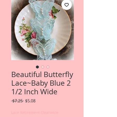
Beautiful Butterfly
Lace~Baby Blue 2
1/2 Inch Wide
Regular
Sale
 $7.25 
$5.08
Price
Price
Lace Retirement Clearance