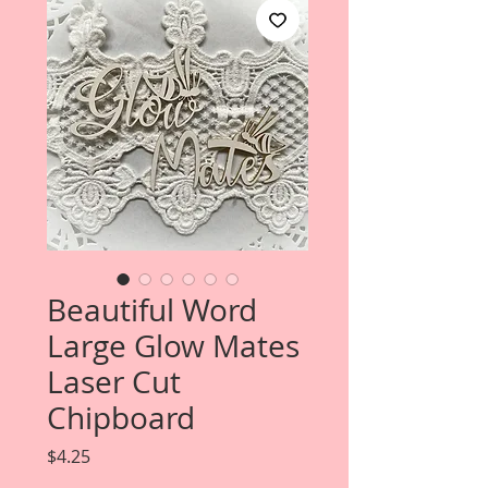
Beautiful Word
Large Glow Mates
Laser Cut
Chipboard
Price
$4.25