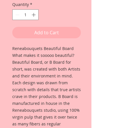
Quantity
*
Add to Cart
Reneabouquets Beautiful Board
What makes it sooooo beautiful?
Beautiful Board, or B Board for
short, was created with both Artists
and their environment in mind.
Each design was drawn from
scratch with details that true artists
crave in their products. B Board is
manufactured in house in the
Reneabouquets studio, using 100%
virgin pulp that gives it over twice
as many fibers as regular