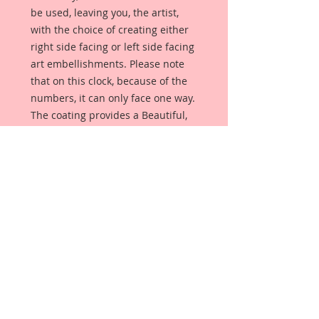
be used, leaving you, the artist,
with the choice of creating either
right side facing or left side facing
art embellishments. Please note
that on this clock, because of the
numbers, it can only face one way.
The coating provides a Beautiful,
Vintage White finish, which means
that it can be used as-is right out of
the packaging. No gesso or art
degree required !! The coating also
allows more advanced artists to
paint, mist, ink, marker color,
emboss, ink rub and more to get a
gorgeous, true color that you just
can not get from raw chipboard
products.