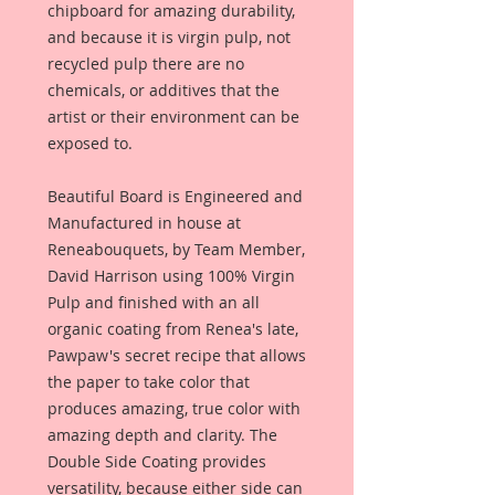
chipboard for amazing durability,
and because it is virgin pulp, not
recycled pulp there are no
chemicals, or additives that the
artist or their environment can be
exposed to.
Beautiful Board is Engineered and
Manufactured in house at
Reneabouquets, by Team Member,
David Harrison using 100% Virgin
Pulp and finished with an all
organic coating from Renea's late,
Pawpaw's secret recipe that allows
the paper to take color that
produces amazing, true color with
amazing depth and clarity. The
Double Side Coating provides
versatility, because either side can