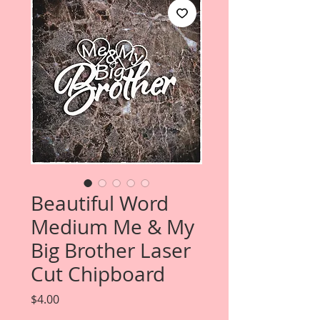
Beautiful Word
Medium Me & My
Big Brother Laser
Cut Chipboard
Price
$4.00