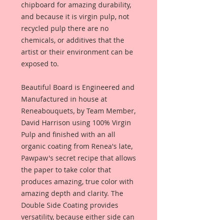
chipboard for amazing durability,
and because it is virgin pulp, not
recycled pulp there are no
chemicals, or additives that the
artist or their environment can be
exposed to.
Beautiful Board is Engineered and
Manufactured in house at
Reneabouquets, by Team Member,
David Harrison using 100% Virgin
Pulp and finished with an all
organic coating from Renea's late,
Pawpaw's secret recipe that allows
the paper to take color that
produces amazing, true color with
amazing depth and clarity. The
Double Side Coating provides
versatility, because either side can