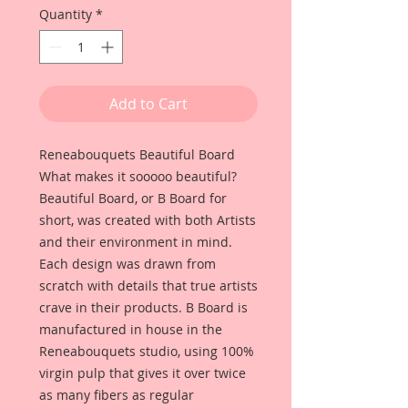
Quantity
*
Add to Cart
Reneabouquets Beautiful Board
What makes it sooooo beautiful?
Beautiful Board, or B Board for
short, was created with both Artists
and their environment in mind.
Each design was drawn from
scratch with details that true artists
crave in their products. B Board is
manufactured in house in the
Reneabouquets studio, using 100%
virgin pulp that gives it over twice
as many fibers as regular