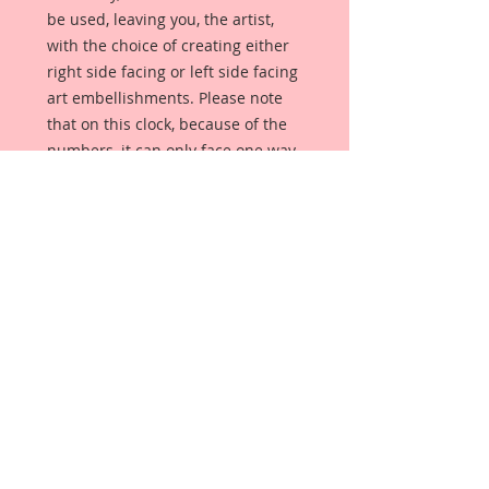
be used, leaving you, the artist,
with the choice of creating either
right side facing or left side facing
art embellishments. Please note
that on this clock, because of the
numbers, it can only face one way.
The coating provides a Beautiful,
Vintage White finish, which means
that it can be used as-is right out of
the packaging. No gesso or art
degree required !! The coating also
allows more advanced artists to
paint, mist, ink, marker color,
emboss, ink rub and more to get a
gorgeous, true color that you just
can not get from raw chipboard
products.