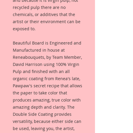
and because it is virgin pulp, not
recycled pulp there are no
chemicals, or additives that the
artist or their environment can be
exposed to.
Beautiful Board is Engineered and
Manufactured in house at
Reneabouquets, by Team Member,
David Harrison using 100% Virgin
Pulp and finished with an all
organic coating from Renea's late,
Pawpaw's secret recipe that allows
the paper to take color that
produces amazing, true color with
amazing depth and clarity. The
Double Side Coating provides
versatility, because either side can
be used, leaving you, the artist,