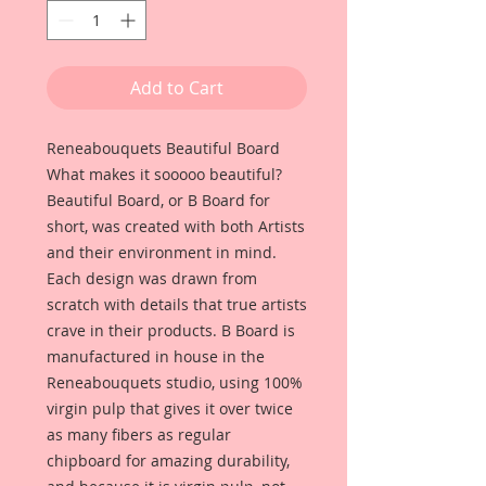
Add to Cart
Reneabouquets Beautiful Board
What makes it sooooo beautiful?
Beautiful Board, or B Board for
short, was created with both Artists
and their environment in mind.
Each design was drawn from
scratch with details that true artists
crave in their products. B Board is
manufactured in house in the
Reneabouquets studio, using 100%
virgin pulp that gives it over twice
as many fibers as regular
chipboard for amazing durability,