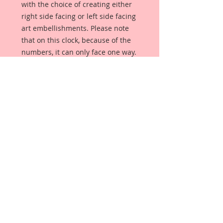
with the choice of creating either
right side facing or left side facing
art embellishments. Please note
that on this clock, because of the
numbers, it can only face one way.
The coating provides a Beautiful,
Vintage White finish, which means
that it can be used as-is right out of
the packaging. No gesso or art
degree required !! The coating also
allows more advanced artists to
paint, mist, ink, marker color,
emboss, ink rub and more to get a
gorgeous, true color that you just
can not get from raw chipboard
products.
Beautiful Board has a .072 point
thickness which is slightly thicker