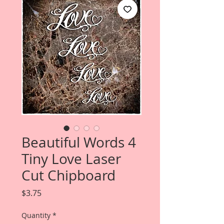
Beautiful Words 4
Tiny Love Laser
Cut Chipboard
Price
$3.75
Quantity
*