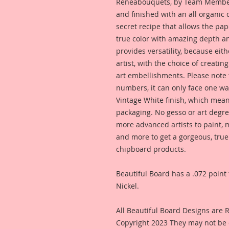
Reneabouquets, by Team Member,
and finished with an all organic
secret recipe that allows the pap
true color with amazing depth an
provides versatility, because eit
artist, with the choice of creating
art embellishments. Please note t
numbers, it can only face one way
Vintage White finish, which means
packaging. No gesso or art degre
more advanced artists to paint, m
and more to get a gorgeous, true
chipboard products.
Beautiful Board has a .072 point 
Nickel.
All Beautiful Board Designs are
Copyright 2023 They may not be 