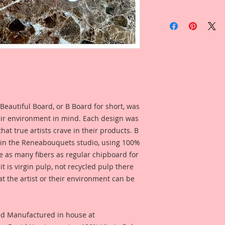
This listing is for:
1- Beautiful Words 
Cups in your size c
drop down box.
Large Overall Dimen
Cozy: 2 3/4 Inch Tal
Snuggle: 2 1/8 Inch 
Spoons: 1 3/4 Inch 
Beautiful Board, or B Board for short, was
Medium Overall Di
eir environment in mind. Each design was
Cozy: 2 1/4 Inch Tal
hat true artists crave in their products. B
Snuggle: 1 3/4 Inch 
Spoons: 1 1/2 Inch 
 in the Reneabouquets studio, using 100%
ice as many fibers as regular chipboard for
Small Overall Dimen
t is virgin pulp, not recycled pulp there
Cozy: 1 3/4 Inch Tal
at the artist or their environment can be
Snuggle: 1 7/16 Inch
Spoons: 1 1/8 Inch 
I wanted to create w
nd Manufactured in house at
standard, generic l