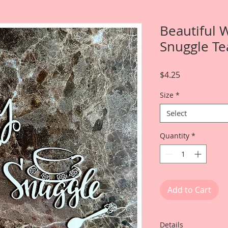
Beautiful 
Snuggle Te
Price
$4.25
Size
*
Select
Quantity
*
Add to Cart
Details