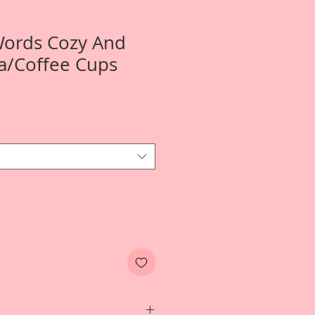
Words Cozy And
a/Coffee Cups