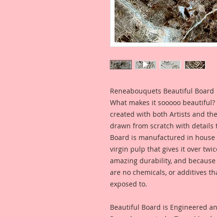
Reneabouquets Beautiful Board
What makes it sooooo beautiful? 
created with both Artists and th
drawn from scratch with details t
Board is manufactured in house
virgin pulp that gives it over tw
amazing durability, and because i
are no chemicals, or additives th
exposed to.
Beautiful Board is Engineered a