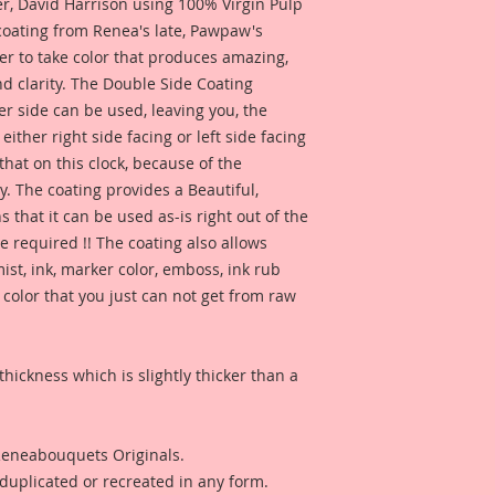
together, so I creat
 David Harrison using 100% Virgin Pulp
detailed look. Beau
 coating from Renea's late, Pawpaw's
details that add tha
er to take color that produces amazing,
crafts, and DIY proje
d clarity. The Double Side Coating
artists.
her side can be used, leaving you, the
 either right side facing or left side facing
Beautiful Board Pro
hat on this clock, because of the
because we know that
Artists. But don't w
. The coating provides a Beautiful,
same detail and dura
 that it can be used as-is right out of the
e required !! The coating also allows
ist, ink, marker color, emboss, ink rub
 color that you just can not get from raw
thickness which is slightly thicker than a
 Reneabouquets Originals.
duplicated or recreated in any form.