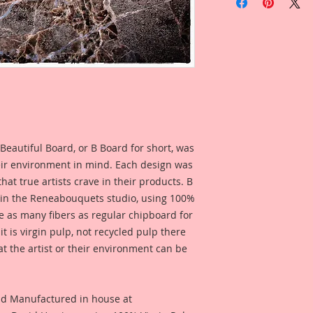
Large Beautiful Wo
Overall Dimensions
3 1/2 Inch Tall x 4 
Beautiful hand draw
touch to your arts, 
by an artist for artis
Beautiful Board Pro
because we know that
Artists. But don't w
Beautiful Board, or B Board for short, was
same detail and dura
eir environment in mind. Each design was
hat true artists crave in their products. B
 in the Reneabouquets studio, using 100%
ice as many fibers as regular chipboard for
t is virgin pulp, not recycled pulp there
at the artist or their environment can be
nd Manufactured in house at