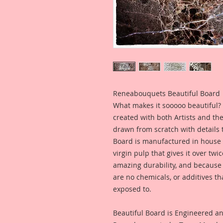
Reneabouquets Beautiful Board
What makes it sooooo beautiful? 
created with both Artists and th
drawn from scratch with details t
Board is manufactured in house
virgin pulp that gives it over tw
amazing durability, and because i
are no chemicals, or additives th
exposed to.
Beautiful Board is Engineered a