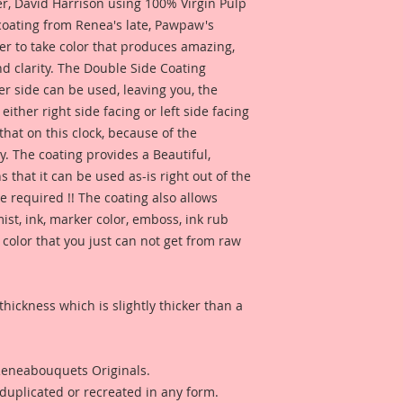
 David Harrison using 100% Virgin Pulp
 coating from Renea's late, Pawpaw's
er to take color that produces amazing,
d clarity. The Double Side Coating
her side can be used, leaving you, the
 either right side facing or left side facing
hat on this clock, because of the
. The coating provides a Beautiful,
 that it can be used as-is right out of the
e required !! The coating also allows
ist, ink, marker color, emboss, ink rub
 color that you just can not get from raw
thickness which is slightly thicker than a
 Reneabouquets Originals.
duplicated or recreated in any form.