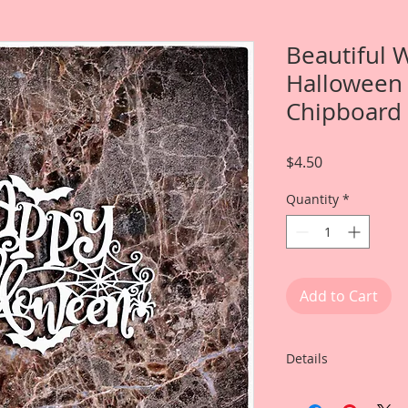
Beautiful 
Halloween 
Chipboard
Price
$4.50
Quantity
*
Add to Cart
Details
This listing is for: