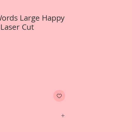
Words Large Happy
Laser Cut