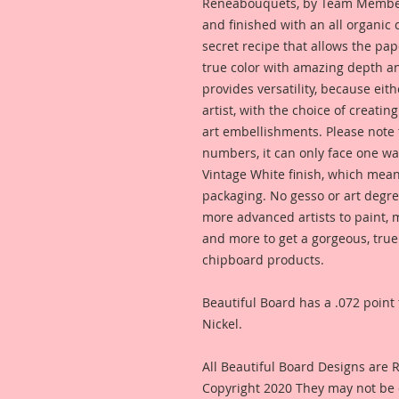
Reneabouquets, by Team Member,
and finished with an all organic
secret recipe that allows the pap
true color with amazing depth an
provides versatility, because eit
artist, with the choice of creating
art embellishments. Please note t
numbers, it can only face one way
Vintage White finish, which means
packaging. No gesso or art degre
more advanced artists to paint, m
and more to get a gorgeous, true
chipboard products.
Beautiful Board has a .072 point 
Nickel.
All Beautiful Board Designs are
Copyright 2020 They may not be 