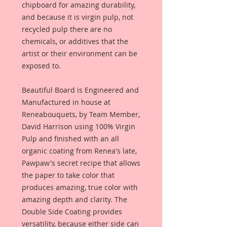
chipboard for amazing durability,
and because it is virgin pulp, not
recycled pulp there are no
chemicals, or additives that the
artist or their environment can be
exposed to.
Beautiful Board is Engineered and
Manufactured in house at
Reneabouquets, by Team Member,
David Harrison using 100% Virgin
Pulp and finished with an all
organic coating from Renea's late,
Pawpaw's secret recipe that allows
the paper to take color that
produces amazing, true color with
amazing depth and clarity. The
Double Side Coating provides
versatility, because either side can