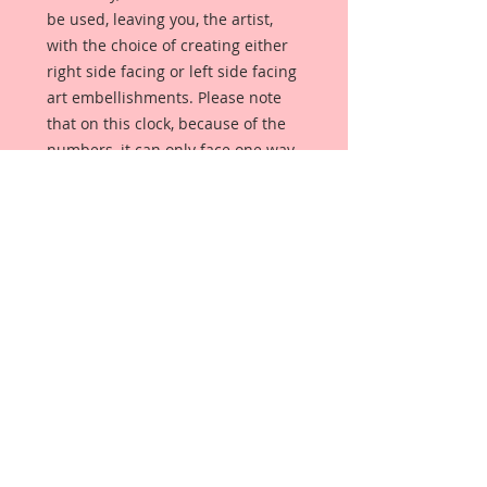
be used, leaving you, the artist,
with the choice of creating either
right side facing or left side facing
art embellishments. Please note
that on this clock, because of the
numbers, it can only face one way.
The coating provides a Beautiful,
Vintage White finish, which means
that it can be used as-is right out of
the packaging. No gesso or art
degree required !! The coating also
allows more advanced artists to
paint, mist, ink, marker color,
emboss, ink rub and more to get a
gorgeous, true color that you just
can not get from raw chipboard
products.