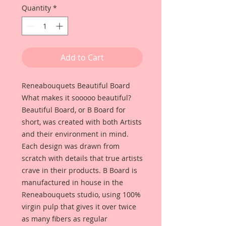
Quantity
*
Add to Cart
Reneabouquets Beautiful Board
What makes it sooooo beautiful?
Beautiful Board, or B Board for
short, was created with both Artists
and their environment in mind.
Each design was drawn from
scratch with details that true artists
crave in their products. B Board is
manufactured in house in the
Reneabouquets studio, using 100%
virgin pulp that gives it over twice
as many fibers as regular