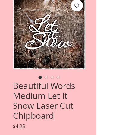
Beautiful Words
Medium Let It
Snow Laser Cut
Chipboard
Price
$4.25