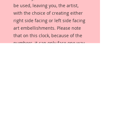
be used, leaving you, the artist,
with the choice of creating either
right side facing or left side facing
art embellishments. Please note
that on this clock, because of the
numbers, it can only face one way.
The coating provides a Beautiful,
Vintage White finish, which means
that it can be used as-is right out of
the packaging. No gesso or art
degree required !! The coating also
allows more advanced artists to
paint, mist, ink, marker color,
emboss, ink rub and more to get a
gorgeous, true color that you just
can not get from raw chipboard
products.