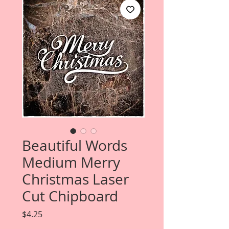
Beautiful Words
Medium Merry
Christmas Laser
Cut Chipboard
Price
$4.25