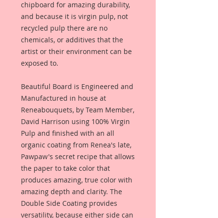
chipboard for amazing durability,
and because it is virgin pulp, not
recycled pulp there are no
chemicals, or additives that the
artist or their environment can be
exposed to.
Beautiful Board is Engineered and
Manufactured in house at
Reneabouquets, by Team Member,
David Harrison using 100% Virgin
Pulp and finished with an all
organic coating from Renea's late,
Pawpaw's secret recipe that allows
the paper to take color that
produces amazing, true color with
amazing depth and clarity. The
Double Side Coating provides
versatility, because either side can