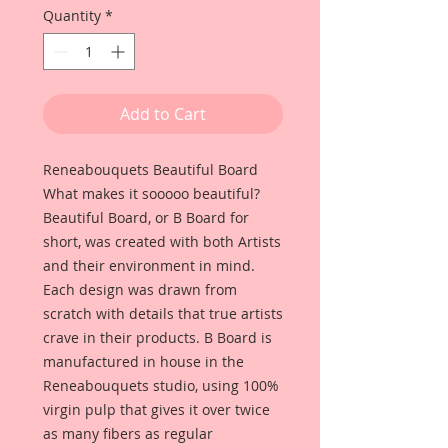
Quantity
*
Add to Cart
Reneabouquets Beautiful Board
What makes it sooooo beautiful?
Beautiful Board, or B Board for
short, was created with both Artists
and their environment in mind.
Each design was drawn from
scratch with details that true artists
crave in their products. B Board is
manufactured in house in the
Reneabouquets studio, using 100%
virgin pulp that gives it over twice
as many fibers as regular