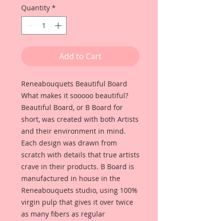
Quantity
*
Add to Cart
Reneabouquets Beautiful Board
What makes it sooooo beautiful?
Beautiful Board, or B Board for
short, was created with both Artists
and their environment in mind.
Each design was drawn from
scratch with details that true artists
crave in their products. B Board is
manufactured in house in the
Reneabouquets studio, using 100%
virgin pulp that gives it over twice
as many fibers as regular