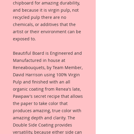
chipboard for amazing durability,
and because it is virgin pulp, not
recycled pulp there are no
chemicals, or additives that the
artist or their environment can be
exposed to.
Beautiful Board is Engineered and
Manufactured in house at
Reneabouquets, by Team Member,
David Harrison using 100% Virgin
Pulp and finished with an all
organic coating from Renea's late,
Pawpaw's secret recipe that allows
the paper to take color that
produces amazing, true color with
amazing depth and clarity. The
Double Side Coating provides
versatility, because either side can