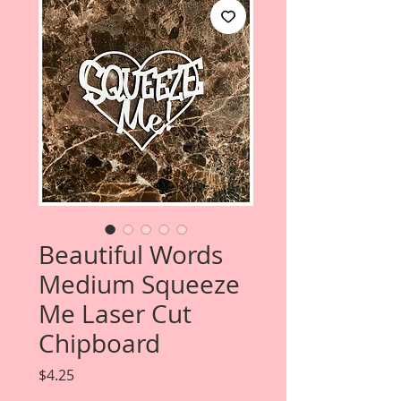
Beautiful Words
Medium Squeeze
Me Laser Cut
Chipboard
Price
$4.25