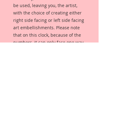
be used, leaving you, the artist,
with the choice of creating either
right side facing or left side facing
art embellishments. Please note
that on this clock, because of the
numbers, it can only face one way.
The coating provides a Beautiful,
Vintage White finish, which means
that it can be used as-is right out of
the packaging. No gesso or art
degree required !! The coating also
allows more advanced artists to
paint, mist, ink, marker color,
emboss, ink rub and more to get a
gorgeous, true color that you just
can not get from raw chipboard
products.