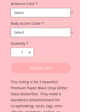
Antenna Color
*
Body Accent Color
*
Quantity
*
Add to Cart
This listing is for 3 beautiful
Premium Paper Black Onyx Glitter
Glass Butterflies. They make a
wonderful embellishment for
scrapbooking, cards, tags, mini
albums, weddings, parties, or