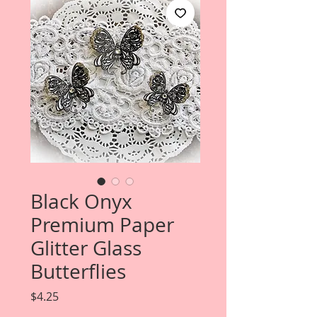
Black Onyx
Premium Paper
Glitter Glass
Butterflies
Price
$4.25