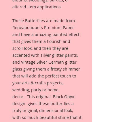
altered item applications.
These Butterflies are made from
Reneabouquets Premium Paper
and have a amazing painted effect
that gives them a flourish and
scroll look, and then they are
accented with silver glitter paints,
and Vintage Silver German glitter
glass giving them a frosty shimmer
that will add the perfect touch to
your arts & crafts projects,
wedding, party or home
decor. This original Black Onyx
design gives these butterflies a
truly original, dimensional look,
with so much beautiful shine that it
just could not be captured with a