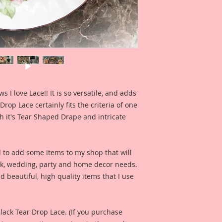
so that you can see 
when used for a pro
Included in the ad 
created by Reneab
for your inspiratio
this product looks l
Included in the ad i
I love Lace!! It is so versatile, and adds
Bag created by Artis
rop Lace certainly fits the criteria of one
inspiration and so 
th it's Tear Shaped Drape and intricate
product looks like 
d to add some items to my shop that will
ook, wedding, party and home decor needs.
d beautiful, high quality items that I use
Black Tear Drop Lace. (If you purchase