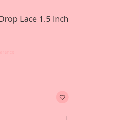
 Drop Lace 1.5 Inch
earance
er card created by Reneabouquets
ny Nemchak for inspiration and