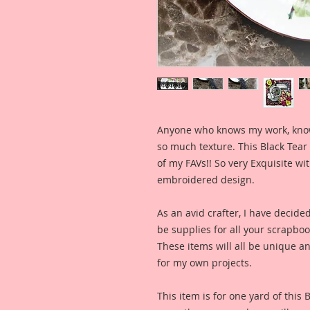
Anyone who knows my work, knows 
so much texture. This Black Tear D
of my FAVs!! So very Exquisite wi
embroidered design.
As an avid crafter, I have decide
be supplies for all your scrapb
These items will all be unique an
for my own projects.
This item is for one yard of this 