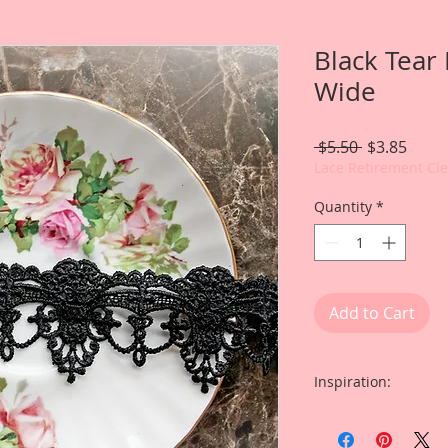
Black Tear
Wide
Regular
Sale
 $5.50 
$3.85
Price
Price
Lace Retirement Cl
Quantity
*
Add to Cart
Inspiration:
Included is a shak
Guest Designer Gin