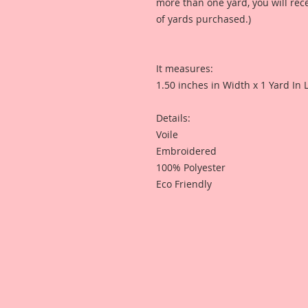
more than one yard, you will re
of yards purchased.)
It measures:
1.50 inches in Width x 1 Yard In 
Details:
Voile
Embroidered
100% Polyester
Eco Friendly