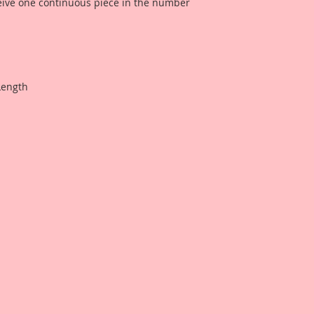
ceive one continuous piece in the number
Length