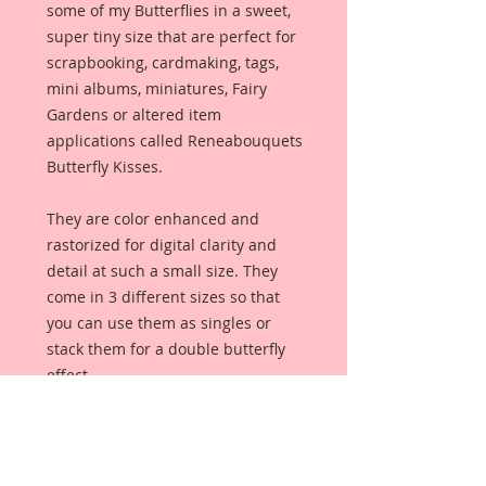
some of my Butterflies in a sweet,
super tiny size that are perfect for
scrapbooking, cardmaking, tags,
mini albums, miniatures, Fairy
Gardens or altered item
applications called Reneabouquets
Butterfly Kisses.
They are color enhanced and
rastorized for digital clarity and
detail at such a small size. They
come in 3 different sizes so that
you can use them as singles or
stack them for a double butterfly
effect.
This set of Butterfly Kisses are a
part of my handpainted series. I
wanted to create some really