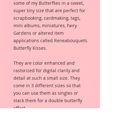
some of my Butterflies in a sweet,
super tiny size that are perfect for
scrapbooking, cardmaking, tags,
mini albums, miniatures, Fairy
Gardens or altered item
applications called Reneabouquets
Butterfly Kisses.
They are color enhanced and
rastorized for digital clarity and
detail at such a small size. They
come in 3 different sizes so that
you can use them as singles or
stack them for a double butterfly
effect.
This set of Butterfly Kisses are a
part of my handpainted series. I
wanted to create some really