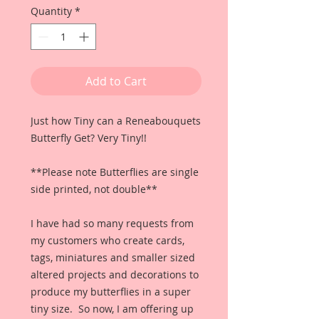
Quantity
*
Add to Cart
Just how Tiny can a Reneabouquets
Butterfly Get? Very Tiny!!
**Please note Butterflies are single
side printed, not double**
I have had so many requests from
my customers who create cards,
tags, miniatures and smaller sized
altered projects and decorations to
produce my butterflies in a super
tiny size. So now, I am offering up