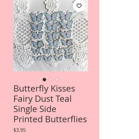
Butterfly Kisses
Fairy Dust Teal
Single Side
Printed Butterflies
Price
$3.95