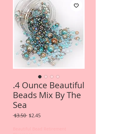
.4 Ounce Beautiful
Beads Mix By The
Sea
Regular
Sale
 $3.50 
$2.45
Price
Price
Beautiful Bead Retirement