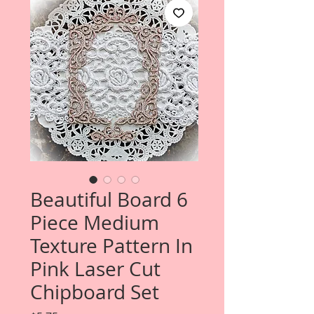
Beautiful Board 6
Piece Medium
Texture Pattern In
Pink Laser Cut
Chipboard Set