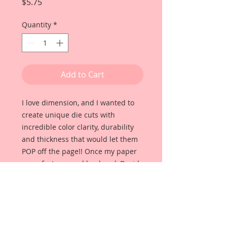
Price
$5.75
Quantity
*
Add to Cart
I love dimension, and I wanted to
create unique die cuts with
incredible color clarity, durability
and thickness that would let them
POP off the page!! Once my paper
manufacturer and husband, David
Harrison came up with
Reneabouquets Beautiful Board, I
was able to take the idea of what I
had always wanted in a die cut
product and bring it to life!!