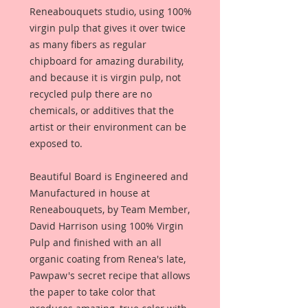
Reneabouquets studio, using 100%
virgin pulp that gives it over twice
as many fibers as regular
chipboard for amazing durability,
and because it is virgin pulp, not
recycled pulp there are no
chemicals, or additives that the
artist or their environment can be
exposed to.
Beautiful Board is Engineered and
Manufactured in house at
Reneabouquets, by Team Member,
David Harrison using 100% Virgin
Pulp and finished with an all
organic coating from Renea's late,
Pawpaw's secret recipe that allows
the paper to take color that