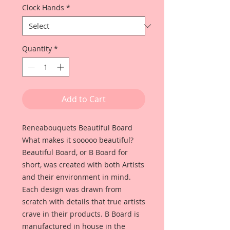
Clock Hands
*
Quantity
*
Add to Cart
Reneabouquets Beautiful Board
What makes it sooooo beautiful?
Beautiful Board, or B Board for
short, was created with both Artists
and their environment in mind.
Each design was drawn from
scratch with details that true artists
crave in their products. B Board is
manufactured in house in the