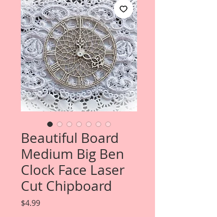
Beautiful Board
Medium Big Ben
Clock Face Laser
Cut Chipboard
Price
$4.99