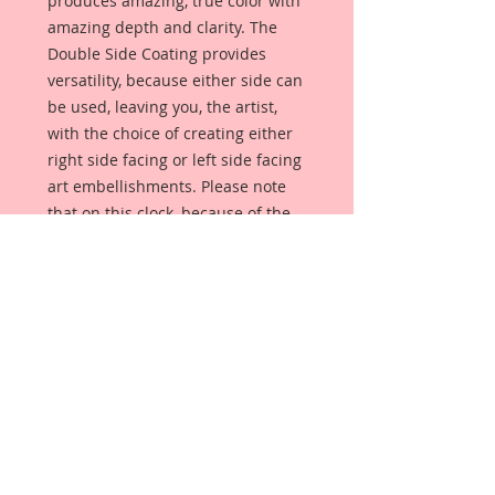
produces amazing, true color with
amazing depth and clarity. The
Double Side Coating provides
versatility, because either side can
be used, leaving you, the artist,
with the choice of creating either
right side facing or left side facing
art embellishments. Please note
that on this clock, because of the
numbers, it can only face one way.
The coating provides a Beautiful,
Vintage White finish, which means
that it can be used as-is right out of
the packaging. No gesso or art
degree required !! The coating also
allows more advanced artists to
paint, mist, ink, marker color,
emboss, ink rub and more to get a
gorgeous, true color that you just