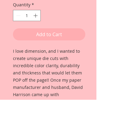
Quantity
*
Add to Cart
I love dimension, and I wanted to
create unique die cuts with
incredible color clarity, durability
and thickness that would let them
POP off the page!! Once my paper
manufacturer and husband, David
Harrison came up with
Reneabouquets Beautiful Board, I
was able to take the idea of what I
had always wanted in a die cut
product and bring it to life!!