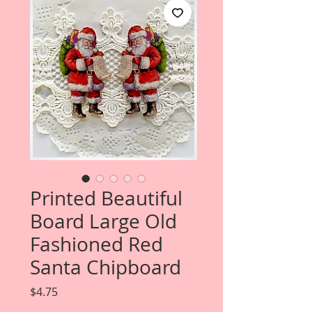
Printed Beautiful
Board Large Old
Fashioned Red
Santa Chipboard
Price
$4.75