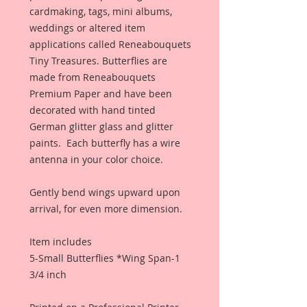
cardmaking, tags, mini albums,
weddings or altered item
applications called Reneabouquets
Tiny Treasures. Butterflies are
made from Reneabouquets
Premium Paper and have been
decorated with hand tinted
German glitter glass and glitter
paints. Each butterfly has a wire
antenna in your color choice.
Gently bend wings upward upon
arrival, for even more dimension.
Item includes
5-Small Butterflies *Wing Span-1
3/4 inch