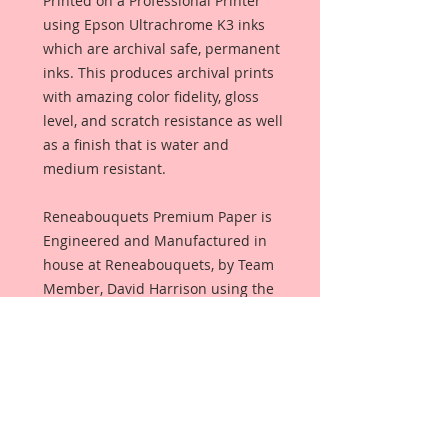
Printed on a Professional Printer
using Epson Ultrachrome K3 inks
which are archival safe, permanent
inks. This produces archival prints
with amazing color fidelity, gloss
level, and scratch resistance as well
as a finish that is water and
medium resistant.
Reneabouquets Premium Paper is
Engineered and Manufactured in
house at Reneabouquets, by Team
Member, David Harrison using the
same process as Beautiful Board~
100% Virgin Pulp and finished with
an all organic coating from Renea's
late, Pawpaw's secret recipe that
allows the paper to take color that
produces amazing, true color with