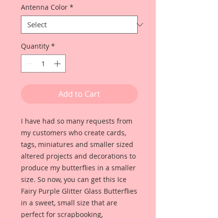
Antenna Color
*
Quantity
*
Add to Cart
I have had so many requests from
my customers who create cards,
tags, miniatures and smaller sized
altered projects and decorations to
produce my butterflies in a smaller
size. So now, you can get this Ice
Fairy Purple Glitter Glass Butterflies
in a sweet, small size that are
perfect for scrapbooking,