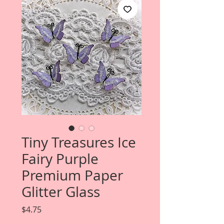
Tiny Treasures Ice
Fairy Purple
Premium Paper
Glitter Glass
Price
$4.75