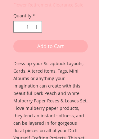
Flower Retirement Clearance Sale
Quantity
*
Add to Cart
Dress up your Scrapbook Layouts,
Cards, Altered Items, Tags, Mini
Albums or anything your
imagination can create with this
beautiful Dark Peach and White
Mulberry Paper Roses & Leaves Set.
I love mulberry paper products,
they lend an instant softness, and
can be layered in for gorgeous
floral pieces on all of your Do It
Yourself Crafting Projects. This set