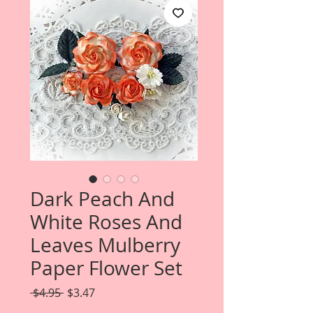
Dark Peach And
White Roses And
Leaves Mulberry
Paper Flower Set
Regular
Sale
 $4.95 
$3.47
Price
Price