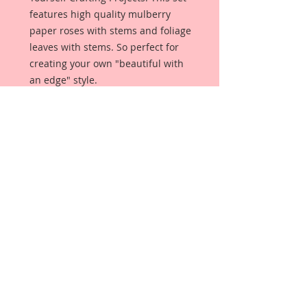
features high quality mulberry
paper roses with stems and foliage
leaves with stems. So perfect for
creating your own "beautiful with
an edge" style.
This set comes with:
2-1 1/2 Inch Roses
2-1 1/4 Inch Roses
1-1 Inch Rose
2-Rose Buds
2-Cosmos Daisies
4- Leaves
Each Flower is a high quality
mulberry paper rose with stem,
and each leaves are high quality
mulberry paper leaves with stems.