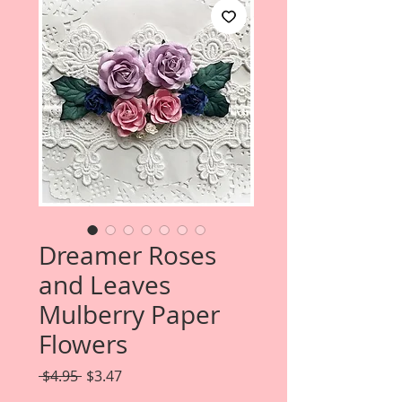
Dreamer Roses
and Leaves
Mulberry Paper
Flowers
Regular
Sale
 $4.95 
$3.47
Price
Price