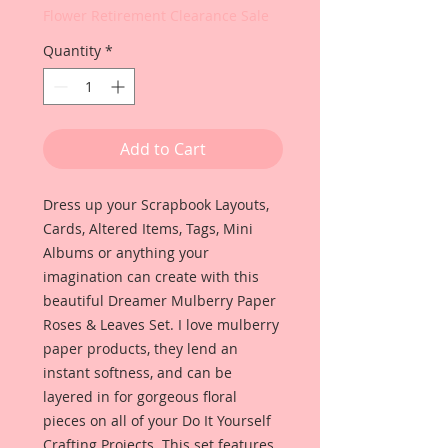
Flower Retirement Clearance Sale
Quantity
*
Add to Cart
Dress up your Scrapbook Layouts,
Cards, Altered Items, Tags, Mini
Albums or anything your
imagination can create with this
beautiful Dreamer Mulberry Paper
Roses & Leaves Set. I love mulberry
paper products, they lend an
instant softness, and can be
layered in for gorgeous floral
pieces on all of your Do It Yourself
Crafting Projects. This set features