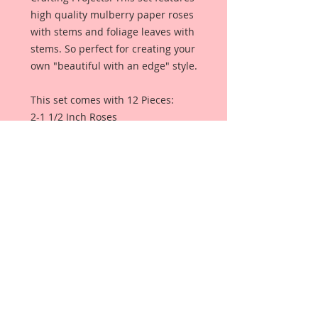
high quality mulberry paper roses
with stems and foliage leaves with
stems. So perfect for creating your
own "beautiful with an edge" style.
This set comes with 12 Pieces:
2-1 1/2 Inch Roses
2-1 1/4 Inch Roses
2- 1 Inch Roses
2-Rose Buds
4- Leaves
Each Flower is a high quality
mulberry paper rose with stem,
and each of the leaves are high
quality mulberry paper leaves
without stems.