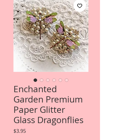
Enchanted
Garden Premium
Paper Glitter
Glass Dragonflies
Price
$3.95