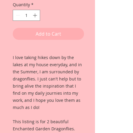
Quantity
*
Add to Cart
I love taking hikes down by the
lakes at my house everyday, and in
the Summer, I am surrounded by
dragonflies. I just can't help but to
bring alive the inspiration that I
find on my daily journies into my
work, and I hope you love them as
much as I do!
This listing is for 2 beautiful
Enchanted Garden Dragonflies.