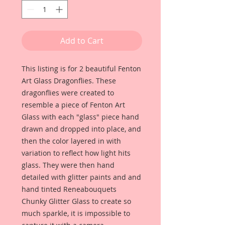
Add to Cart
This listing is for 2 beautiful Fenton
Art Glass Dragonflies. These
dragonflies were created to
resemble a piece of Fenton Art
Glass with each "glass" piece hand
drawn and dropped into place, and
then the color layered in with
variation to reflect how light hits
glass. They were then hand
detailed with glitter paints and and
hand tinted Reneabouquets
Chunky Glitter Glass to create so
much sparkle, it is impossible to