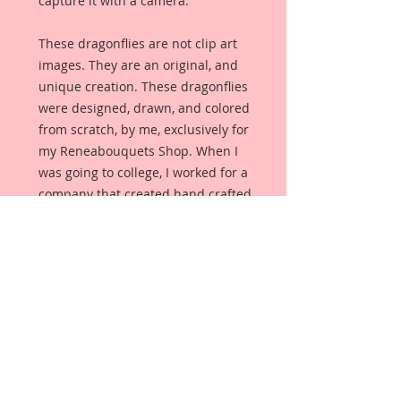
capture it with a camera.
These dragonflies are not clip art
images. They are an original, and
unique creation. These dragonflies
were designed, drawn, and colored
from scratch, by me, exclusively for
my Reneabouquets Shop. When I
was going to college, I worked for a
company that created hand crafted
jewelry for specialty shops, and
these dragonflies were created as if
I were hand crafting a Dragonfly
Brooch. There is gorgeous cracked
veining throughout the wings, and
they were then accented with
glitter paints. The body has silver
German Glitter Glass accents just
like metal. The body was drawn