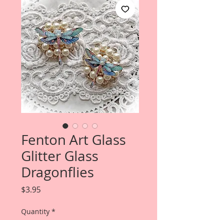
Fenton Art Glass
Glitter Glass
Dragonflies
Price
$3.95
Quantity
*