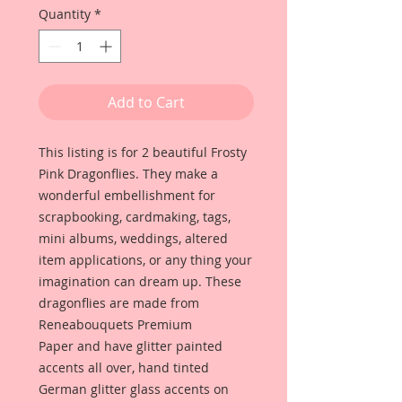
Quantity
*
Add to Cart
This listing is for 2 beautiful Frosty
Pink Dragonflies. They make a
wonderful embellishment for
scrapbooking, cardmaking, tags,
mini albums, weddings, altered
item applications, or any thing your
imagination can dream up. These
dragonflies are made from
Reneabouquets Premium
Paper and have glitter painted
accents all over, hand tinted
German glitter glass accents on