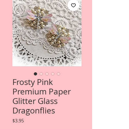
Frosty Pink
Premium Paper
Glitter Glass
Dragonflies
Price
$3.95