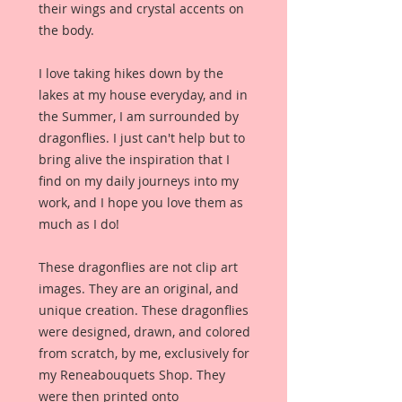
their wings and crystal accents on
the body.
I love taking hikes down by the
lakes at my house everyday, and in
the Summer, I am surrounded by
dragonflies. I just can't help but to
bring alive the inspiration that I
find on my daily journeys into my
work, and I hope you love them as
much as I do!
These dragonflies are not clip art
images. They are an original, and
unique creation. These dragonflies
were designed, drawn, and colored
from scratch, by me, exclusively for
my Reneabouquets Shop. They
were then printed onto