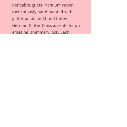
Reneabouquets Premium Paper,
meticulously hand painted with
glitter paint, and hand tinted
German Glitter Glass accents for an
amazing, shimmery look. Each
dragonfly has crystal body accents.
Item includes
1-Large Dragonfly *Wing Span-2 1/2
inch
1-Medium Dragonfly *Wing Span-2
1/4 inch
My dragonflies are meticulously
detailed with layers of mediums
that give them my signature
"beautiful with an edge" style.
Because I care about quality, Card