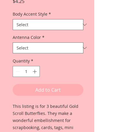
Price
$4.25
Body Accent Style
*
Antenna Color
*
Quantity
*
Add to Cart
This listing is for 3 beautiful Gold
Scroll Butterflies. They make a
wonderful embellishment for
scrapbooking, cards, tags, mini