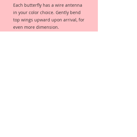
Each butterfly has a wire antenna
in your color choice. Gently bend
top wings upward upon arrival, for
even more dimension.
These butterflies are not clip art
images. They are an original, and
unique creation. These butterflies
were designed, drawn, and colored
from scratch, by me, exclusively for
Reneabouquets.
My butterflies are meticulously
detailed with layers of mediums
that give them my signature
"beautiful with an edge" style.
Because I care about quality,
Reneabouquets Premium Papers