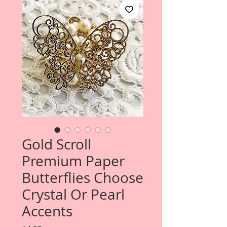
Gold Scroll
Premium Paper
Butterflies Choose
Crystal Or Pearl
Accents