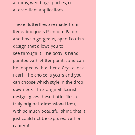
albums, weddings, parties, or
altered item applications.
These Butterflies are made from
Reneabouquets Premium Paper
and have a gorgeous, open flourish
design that allows you to
see through it. The body is hand
painted with glitter paints, and can
be topped with either a Crystal or a
Pearl. The choice is yours and you
can choose which style in the drop
down box. This original flourish
design gives these butterflies a
truly original, dimensional look,
with so much beautiful shine that it
just could not be captured with a
camera!!