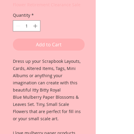
Flower Retirement Clearance Sale
Quantity
*
Add to Cart
Dress up your Scrapbook Layouts,
Cards, Altered Items, Tags, Mini
Albums or anything your
imagination can create with this
beautiful Itty Bitty Royal
Blue Mulberry Paper Blossoms &
Leaves Set. Tiny, Small Scale
Flowers that are perfect for fill ins
or your small scale art.
I love mulberry paper products,