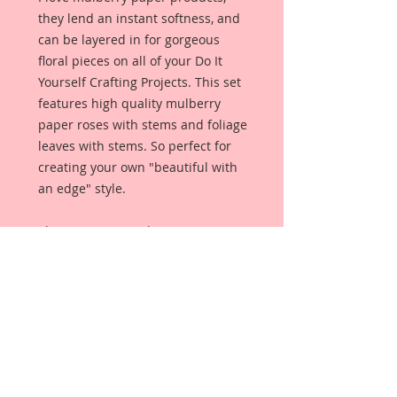
they lend an instant softness, and
can be layered in for gorgeous
floral pieces on all of your Do It
Yourself Crafting Projects. This set
features high quality mulberry
paper roses with stems and foliage
leaves with stems. So perfect for
creating your own "beautiful with
an edge" style.
This set comes with 24 Pieces:
10- 15 mm Blossoms
10-10 mm Blossoms
4-15 mm Leaves
May need to shape upon arrival.
Each Flower is a high quality
mulberry paper rose with stem,