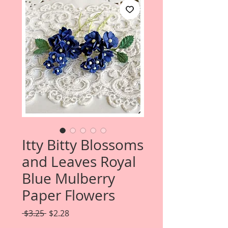
Itty Bitty Blossoms
and Leaves Royal
Blue Mulberry
Paper Flowers
Regular
Sale
 $3.25 
$2.28
Price
Price