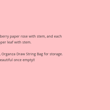
lberry paper rose with stem, and each
aper leaf with stem.
n, Organza Draw String Bag for storage.
eautiful once empty!!