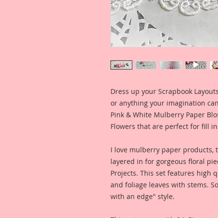
Dress up your Scrapbook Layouts,
or anything your imagination can 
Pink & White Mulberry Paper Blos
Flowers that are perfect for fill i
I love mulberry paper products, 
layered in for gorgeous floral pie
Projects. This set features high
and foliage leaves with stems. So
with an edge" style.