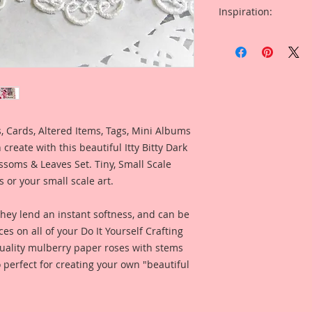
Inspiration:
Included is a Card
Design Team Artist 
when using this pro
 Cards, Altered Items, Tags, Mini Albums
create with this beautiful Itty Bitty Dark
soms & Leaves Set. Tiny, Small Scale
ns or your small scale art.
they lend an instant softness, and can be
ces on all of your Do It Yourself Crafting
 quality mulberry paper roses with stems
 perfect for creating your own "beautiful