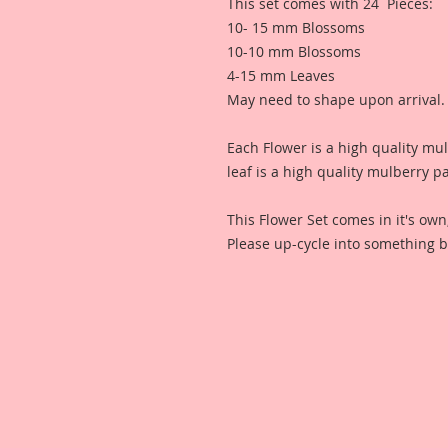
This set comes with 24 Pieces:
10- 15 mm Blossoms
10-10 mm Blossoms
4-15 mm Leaves
May need to shape upon arrival.
Each Flower is a high quality mu
leaf is a high quality mulberry p
This Flower Set comes in it's ow
Please up-cycle into something b