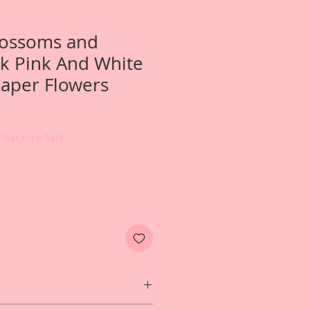
Blossoms and
k Pink And White
aper Flowers
Clearance Sale