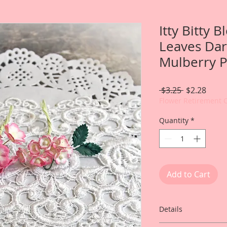
Itty Bitty 
Leaves Dar
Mulberry P
Regular
Sale
 $3.25 
$2.28
Price
Price
Flower Retirement 
Quantity
*
Add to Cart
Details