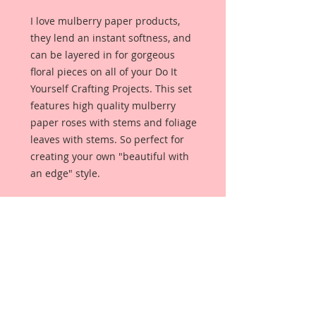
I love mulberry paper products,
they lend an instant softness, and
can be layered in for gorgeous
floral pieces on all of your Do It
Yourself Crafting Projects. This set
features high quality mulberry
paper roses with stems and foliage
leaves with stems. So perfect for
creating your own "beautiful with
an edge" style.
This set comes with 24 Pieces:
10- 15 mm Blossoms
10-10 mm Blossoms
4-15 mm Leaves
May need to shape upon arrival.
Each Flower is a high quality