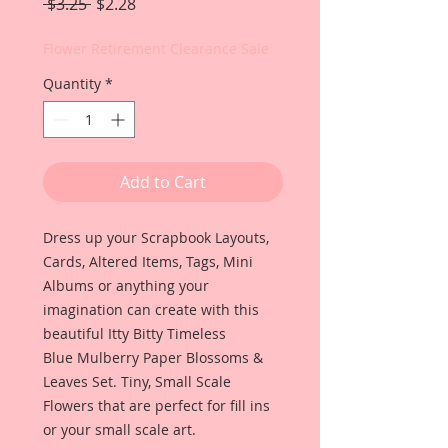
Regular
Sale
 $3.25 
$2.28
Price
Price
Flower Retirement Clearance Sale
Quantity
*
Add to Cart
Dress up your Scrapbook Layouts,
Cards, Altered Items, Tags, Mini
Albums or anything your
imagination can create with this
beautiful Itty Bitty Timeless
Blue Mulberry Paper Blossoms &
Leaves Set. Tiny, Small Scale
Flowers that are perfect for fill ins
or your small scale art.