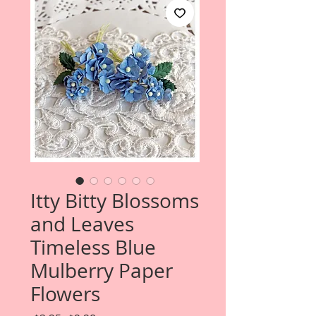
Itty Bitty Blossoms
and Leaves
Timeless Blue
Mulberry Paper
Flowers