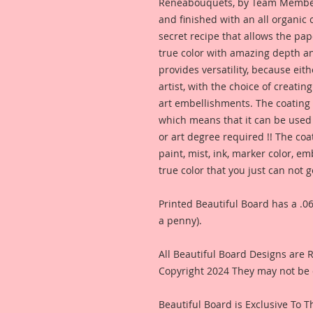
Reneabouquets, by Team Member,
and finished with an all organic
secret recipe that allows the pap
true color with amazing depth an
provides versatility, because eit
artist, with the choice of creating
art embellishments. The coating p
which means that it can be used 
or art degree required !! The coa
paint, mist, ink, marker color, e
true color that you just can not
Printed Beautiful Board has a .06
a penny).
All Beautiful Board Designs are
Copyright 2024 They may not be 
Beautiful Board is Exclusive To