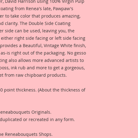
 David Harrison using 100% Virgin Pulp
 coating from Renea's late, Pawpaw's
er to take color that produces amazing,
d clarity. The Double Side Coating
her side can be used, leaving you, the
 either right side facing or left side facing
rovides a Beautiful, Vintage White finish,
as-is right out of the packaging. No gesso
ting also allows more advanced artists to
mboss, ink rub and more to get a gorgeous,
 get from raw chipboard products.
0 point thickness. (About the thickness of
 Reneabouquets Originals.
duplicated or recreated in any form.
 The Reneabouquets Shops.