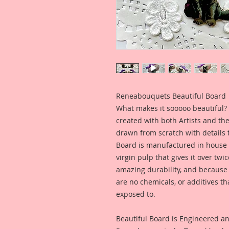
Reneabouquets Beautiful Board
What makes it sooooo beautiful? 
created with both Artists and th
drawn from scratch with details t
Board is manufactured in house
virgin pulp that gives it over tw
amazing durability, and because i
are no chemicals, or additives th
exposed to.
Beautiful Board is Engineered a