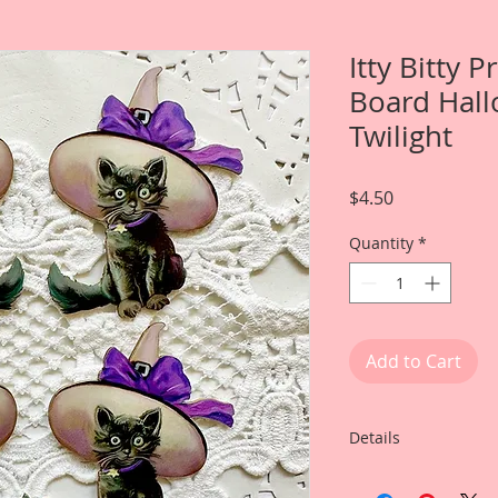
Itty Bitty 
Board Hall
Twilight
Price
$4.50
Quantity
*
Add to Cart
Details
This listing is for: 4