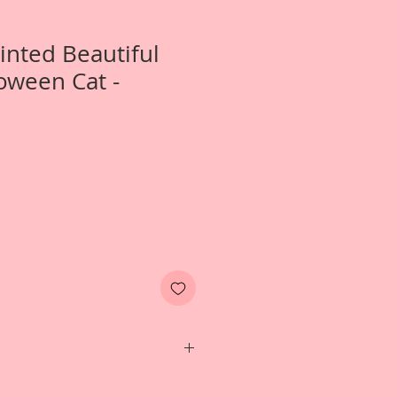
Printed Beautiful
oween Cat -
- Itty Bitty Twilight Laser Cut