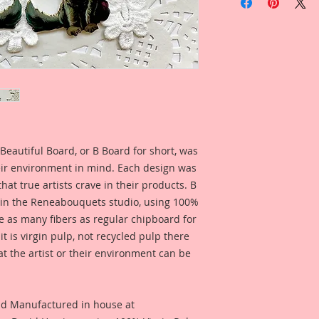
Chipboard Set
Listing Includes:
4-Single side printed
Overall Dimensions:
I love working in sm
know a lot of artist
Itty Bitty little ver
Chibpoard Designs, 
in your own size!!
Beautiful Board, or B Board for short, was
Create your own wa
eir environment in mind. Each design was
hat true artists crave in their products. B
 in the Reneabouquets studio, using 100%
ice as many fibers as regular chipboard for
t is virgin pulp, not recycled pulp there
at the artist or their environment can be
nd Manufactured in house at