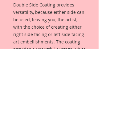
Double Side Coating provides
versatility, because either side can
be used, leaving you, the artist,
with the choice of creating either
right side facing or left side facing
art embellishments. The coating
provides a Beautiful, Vintage White
finish, which means that it can be
used as-is right out of the
packaging. No gesso or art degree
required !! The coating also allows
more advanced artists to paint,
mist, ink, marker color, emboss, ink
rub and more to get a gorgeous,
true color that you just can not get
from raw chipboard products.
Printed Beautiful Board has a .060
point thickness. (About the