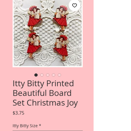
Itty Bitty Printed
Beautiful Board
Set Christmas Joy
Price
$3.75
Itty Bitty Size
*