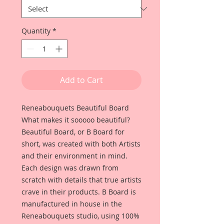
Quantity
*
Add to Cart
Reneabouquets Beautiful Board
What makes it sooooo beautiful?
Beautiful Board, or B Board for
short, was created with both Artists
and their environment in mind.
Each design was drawn from
scratch with details that true artists
crave in their products. B Board is
manufactured in house in the
Reneabouquets studio, using 100%