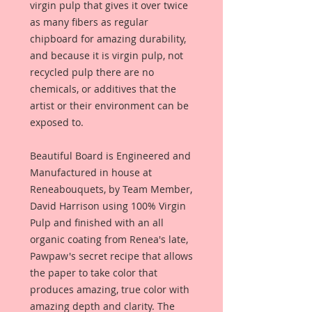
virgin pulp that gives it over twice
as many fibers as regular
chipboard for amazing durability,
and because it is virgin pulp, not
recycled pulp there are no
chemicals, or additives that the
artist or their environment can be
exposed to.
Beautiful Board is Engineered and
Manufactured in house at
Reneabouquets, by Team Member,
David Harrison using 100% Virgin
Pulp and finished with an all
organic coating from Renea's late,
Pawpaw's secret recipe that allows
the paper to take color that
produces amazing, true color with
amazing depth and clarity. The