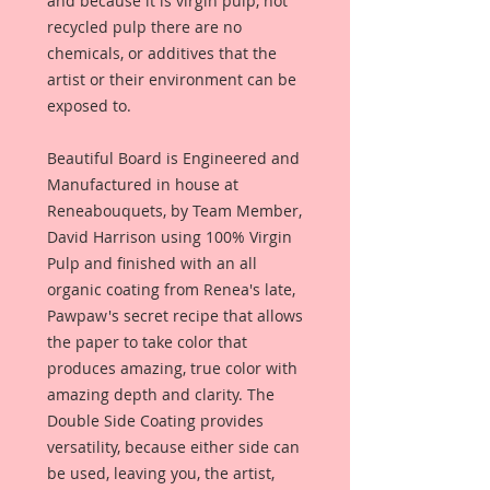
and because it is virgin pulp, not
recycled pulp there are no
chemicals, or additives that the
artist or their environment can be
exposed to.
Beautiful Board is Engineered and
Manufactured in house at
Reneabouquets, by Team Member,
David Harrison using 100% Virgin
Pulp and finished with an all
organic coating from Renea's late,
Pawpaw's secret recipe that allows
the paper to take color that
produces amazing, true color with
amazing depth and clarity. The
Double Side Coating provides
versatility, because either side can
be used, leaving you, the artist,