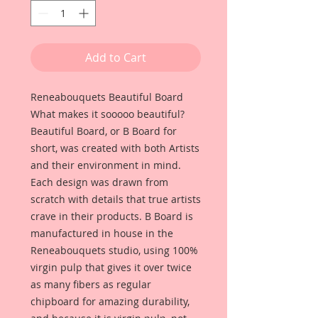
Add to Cart
Reneabouquets Beautiful Board
What makes it sooooo beautiful?
Beautiful Board, or B Board for
short, was created with both Artists
and their environment in mind.
Each design was drawn from
scratch with details that true artists
crave in their products. B Board is
manufactured in house in the
Reneabouquets studio, using 100%
virgin pulp that gives it over twice
as many fibers as regular
chipboard for amazing durability,