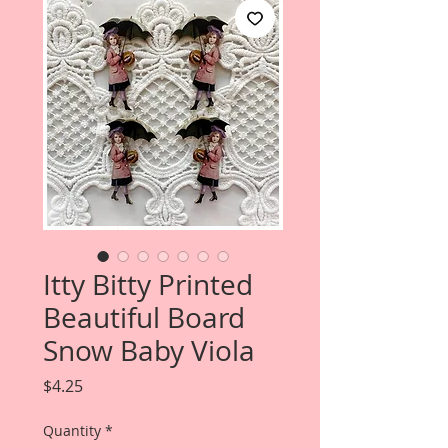
Itty Bitty Printed
Beautiful Board
Snow Baby Viola
Price
$4.25
Quantity
*