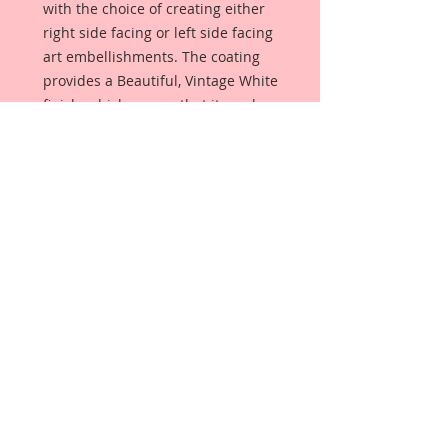
with the choice of creating either
right side facing or left side facing
art embellishments. The coating
provides a Beautiful, Vintage White
finish, which means that it can be
used as-is right out of the
packaging. No gesso or art degree
required !! The coating also allows
more advanced artists to paint,
mist, ink, marker color, emboss, ink
rub and more to get a gorgeous,
true color that you just can not get
from raw chipboard products.
Printed Beautiful Board has a .060
point thickness. (About the
thickness of a penny).
All Beautiful Board Designs are