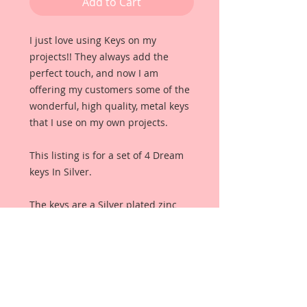
Add to Cart
I just love using Keys on my 
projects!! They always add the 
perfect touch, and now I am 
offering my customers some of the 
wonderful, high quality, metal keys 
that I use on my own projects. 
This listing is for a set of 4 Dream 
keys In Silver.
The keys are a Silver plated zinc 
alloy with lots of wonderful detail 
including the word "dream". They 
make a perfect embellishment for 
any scrapbook, card, tag or off the 
page project. They also make 
wonderful additions to wedding 