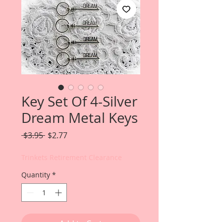
Key Set Of 4-Silver
Dream Metal Keys
Regular
Sale
 $3.95 
$2.77
Price
Price
Trinkets Retirement Clearance
Quantity
*