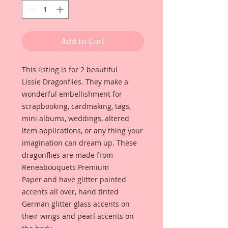
Add to Cart
This listing is for 2 beautiful
Lissie Dragonflies. They make a
wonderful embellishment for
scrapbooking, cardmaking, tags,
mini albums, weddings, altered
item applications, or any thing your
imagination can dream up. These
dragonflies are made from
Reneabouquets Premium
Paper and have glitter painted
accents all over, hand tinted
German glitter glass accents on
their wings and pearl accents on