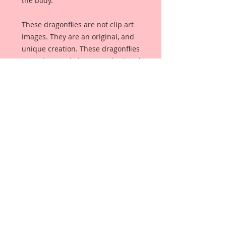
the body.
These dragonflies are not clip art
images. They are an original, and
unique creation. These dragonflies
were designed, drawn, and colored
from scratch, by me, exclusively for
my Reneabouquets Shop. These
Dragonflies were created to
coordinate beautifully with Lissie B.
Darling and all of her matching
pieces. They are so sparklicious
that it is impossible to capture it
with a camera. They make a
wonderful embellishment for
scrapbooking, cardmaking, altered
item applications, weddings,
birthdays, or anything your creative
mind can dream up.