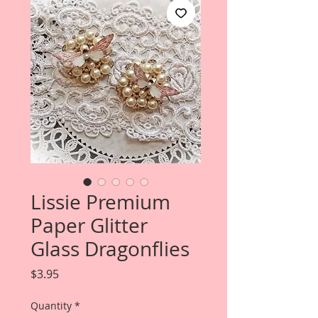
Lissie Premium
Paper Glitter
Glass Dragonflies
Price
$3.95
Quantity
*