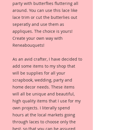
party with butterflies fluttering all
around. You can use this lace like
lace trim or cut the butterlies out
seperatly and use them as
appliques. The choice is yours!
Create your own way with
Reneabouquets!
As an avid crafter, I have decided to
add some items to my shop that
will be supplies for all your
scrapbook, wedding, party and
home decor needs. These items
will all be unique and beautiful,
high quality items that I use for my
own projects. I literally spend
hours at the local markets going
through laces to choose only the
best, so that you can be assured