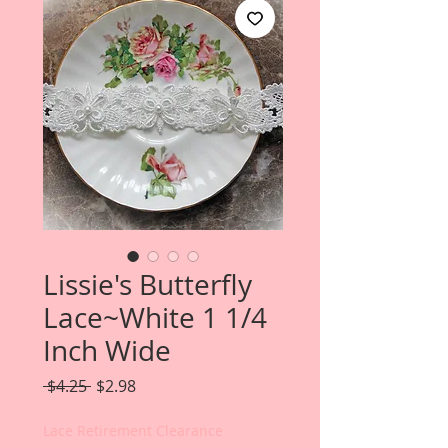
Lissie's Butterfly
Lace~White 1 1/4
Inch Wide
Regular
Sale
 $4.25 
$2.98
Price
Price
Lace Retirement Clearance