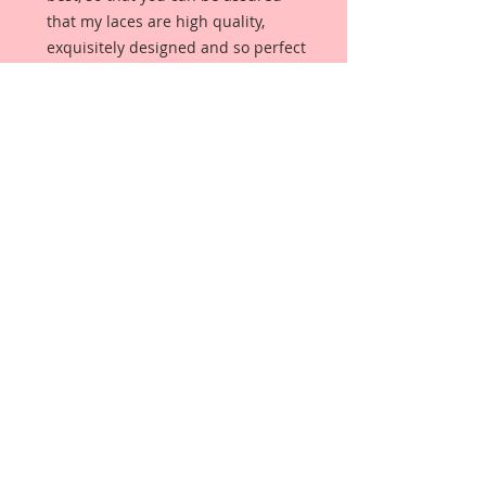
that my laces are high quality,
exquisitely designed and so perfect
for any Do It Yourself Project!
This item is for one yard of this
Lissie's Butterfly Lace In White that
you choose from the drop down
box. (If you purchase more than
one yard, you will receive one
continuous piece in the number of
yards purchased.)
It measures:
Diameter: 1 1/4 inches in Width x 1
Yard In Length
Details:
100% Polyester