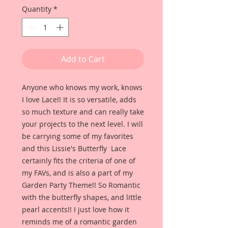
Quantity
*
Add to Cart
Anyone who knows my work, knows
I love Lace!! It is so versatile, adds
so much texture and can really take
your projects to the next level. I will
be carrying some of my favorites
and this Lissie's Butterfly Lace
certainly fits the criteria of one of
my FAVs, and is also a part of my
Garden Party Theme!! So Romantic
with the butterfly shapes, and little
pearl accents!! I just love how it
reminds me of a romantic garden