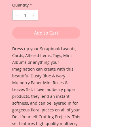
Quantity
*
Add to Cart
Dress up your Scrapbook Layouts, 
Cards, Altered Items, Tags, Mini 
Albums or anything your 
imagination can create with this 
beautiful Dusty Blue & Ivory 
Mulberry Paper Mini Roses & 
Leaves Set. I love mulberry paper 
products, they lend an instant 
softness, and can be layered in for 
gorgeous floral pieces on all of your 
Do It Yourself Crafting Projects. This 
set features high quality mulberry 