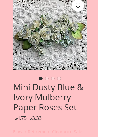
Mini Dusty Blue &
Ivory Mulberry
Paper Roses Set
Regular
Sale
 $4.75 
$3.33
Price
Price
Flower Retirement Clearance Sale