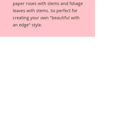
paper roses with stems and foliage 
leaves with stems. So perfect for 
creating your own "beautiful with 
an edge" style. 
This set comes with:
5-1 Inch Mini Roses
5-3/4 Inch Mini Roses
5-1/2 Inch Mini Roses
5-1/4 Mini Roses
2-1 1/4 Inch Leaves
2-1 Inch Leaves
Each Flower is a high quality 
mulberry paper rose with stem, 
and each leaves are high quality 
mulberry paper leaves with stems.
This Flower Set comes in it's own 