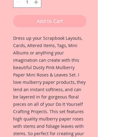
Add to Cart
Dress up your Scrapbook Layouts,
Cards, Altered Items, Tags, Mini
Albums or anything your
imagination can create with this
beautiful Dusty Pink Mulberry
Paper Mini Roses & Leaves Set. I
love mulberry paper products, they
lend an instant softness, and can
be layered in for gorgeous floral
pieces on all of your Do It Yourself
Crafting Projects. This set features
high quality mulberry paper roses
with stems and foliage leaves with
stems. So perfect for creating your