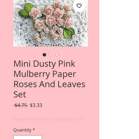
Mini Dusty Pink
Mulberry Paper
Roses And Leaves
Set
Regular
Sale
 $4.75 
$3.33
Price
Price
Flower Retirement Clearance Sale
Quantity
*