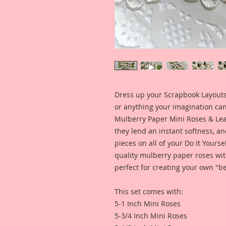
Dress up your Scrapbook Layouts,
or anything your imagination can 
Mulberry Paper Mini Roses & Leav
they lend an instant softness, an
pieces on all of your Do It Yourse
quality mulberry paper roses wit
perfect for creating your own "be
This set comes with:
5-1 Inch Mini Roses
5-3/4 Inch Mini Roses