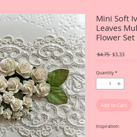
Mini Soft 
Leaves Mul
Flower Set
Regular
Sale
 $4.75 
$3.33
Price
Price
Flower Retirement 
Quantity
*
Add to Cart
Inspiration: