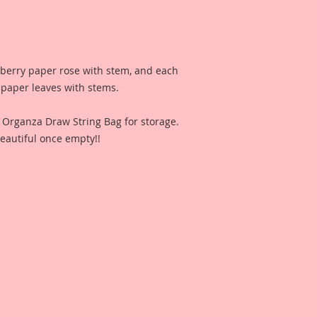
lberry paper rose with stem, and each
 paper leaves with stems.
n Organza Draw String Bag for storage.
eautiful once empty!!