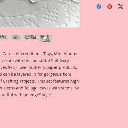
Included in the ad i
home decor project
Design Team Artist 
when using this pr
 Cards, Altered Items, Tags, Mini Albums
create with this beautiful Soft Ivory
es Set. I love mulberry paper products,
d can be layered in for gorgeous floral
lf Crafting Projects. This set features high
h stems and foliage leaves with stems. So
autiful with an edge" style.