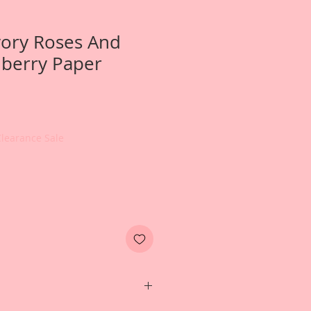
Ivory Roses And
berry Paper
Clearance Sale