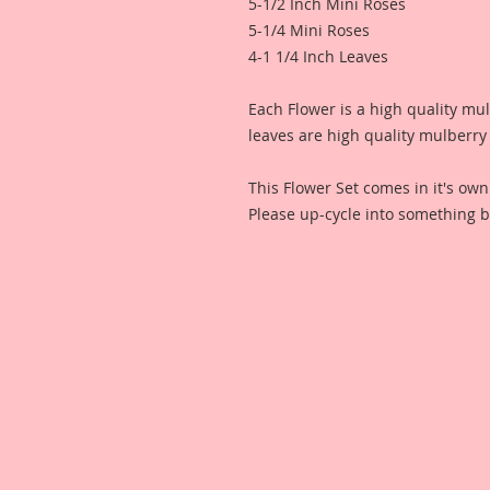
5-1/2 Inch Mini Roses
5-1/4 Mini Roses
4-1 1/4 Inch Leaves
Each Flower is a high quality mu
leaves are high quality mulberry
This Flower Set comes in it's ow
Please up-cycle into something b