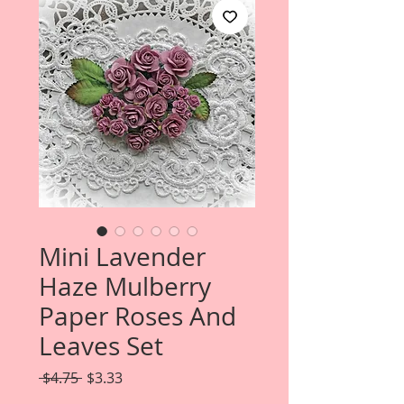
Mini Lavender
Haze Mulberry
Paper Roses And
Leaves Set
Regular
Sale
 $4.75 
$3.33
Price
Price