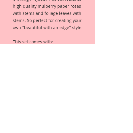
high quality mulberry paper roses
with stems and foliage leaves with
stems. So perfect for creating your
own "beautiful with an edge" style.
This set comes with:
5-1 Inch Mini Roses
5-3/4 Inch Mini Roses
5-1/2 Inch Mini Roses
5-1/4 Mini Roses
2-1 1/4 Inch Leaves
2-1 Inch Leaves
Each Flower is a high quality
mulberry paper rose with stem,
and each leaves are high quality
mulberry paper leaves with stems.