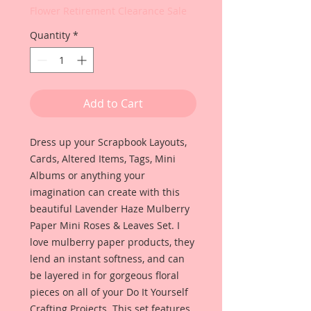
Flower Retirement Clearance Sale
Quantity
*
Add to Cart
Dress up your Scrapbook Layouts,
Cards, Altered Items, Tags, Mini
Albums or anything your
imagination can create with this
beautiful Lavender Haze Mulberry
Paper Mini Roses & Leaves Set. I
love mulberry paper products, they
lend an instant softness, and can
be layered in for gorgeous floral
pieces on all of your Do It Yourself
Crafting Projects. This set features