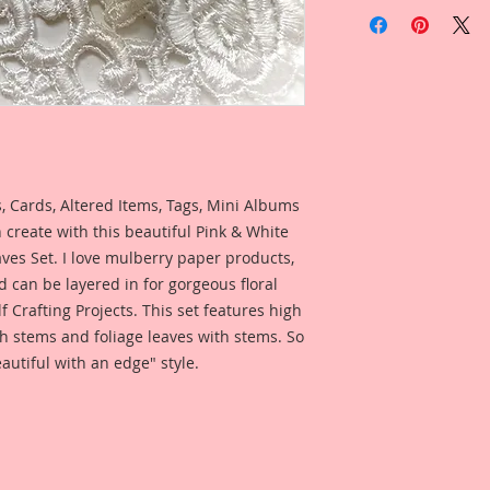
 Cards, Altered Items, Tags, Mini Albums
 create with this beautiful Pink & White
es Set. I love mulberry paper products,
d can be layered in for gorgeous floral
lf Crafting Projects. This set features high
h stems and foliage leaves with stems. So
autiful with an edge" style.