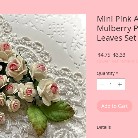
Mini Pink 
Mulberry 
Leaves Set
Regular
Sale
 $4.75 
$3.33
Price
Price
Flower Retirement 
Quantity
*
Add to Cart
Details