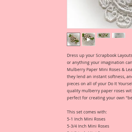
Dress up your Scrapbook Layouts,
or anything your imagination can
Mulberry Paper Mini Roses & Leav
they lend an instant softness, an
pieces on all of your Do It Yourse
quality mulberry paper roses wit
perfect for creating your own "be
This set comes with:
5-1 Inch Mini Roses
5-3/4 Inch Mini Roses