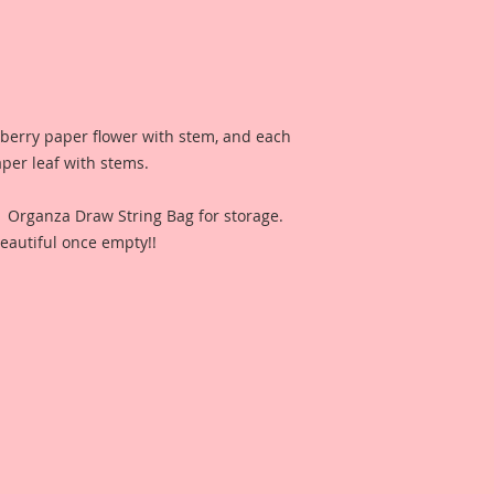
lberry paper flower with stem, and each
aper leaf with stems.
n Organza Draw String Bag for storage.
eautiful once empty!!