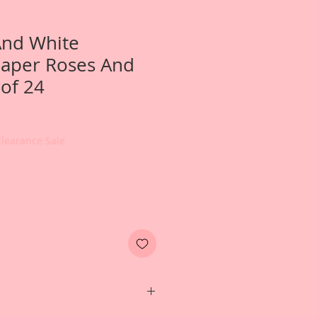
And White
Paper Roses And
 of 24
Clearance Sale