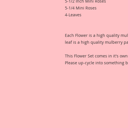
5-1/2 Inch Mini Roses
5-1/4 Mini Roses
4-Leaves
Each Flower is a high quality mu
leaf is a high quality mulberry p
This Flower Set comes in it's ow
Please up-cycle into something b