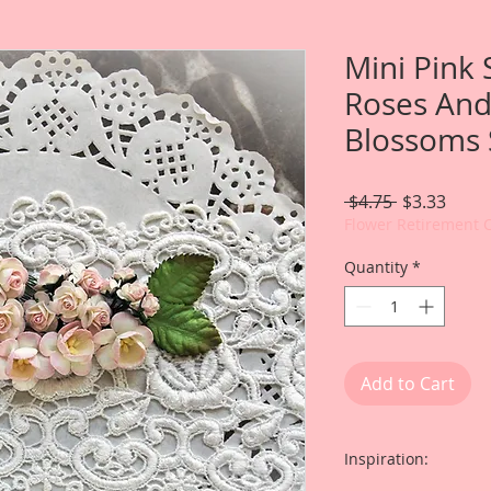
Mini Pink 
Roses And
Blossoms 
Regular
Sale
 $4.75 
$3.33
Price
Price
Flower Retirement 
Quantity
*
Add to Cart
Inspiration: