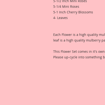
5-1/2 Inch Mini Roses
5-1/4 Mini Roses
5-1 Inch Cherry Blossoms
4- Leaves
Each Flower is a high quality mu
leaf is a high quality mulberry p
This Flower Set comes in it's ow
Please up-cycle into something b