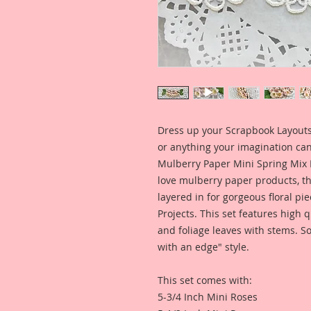
Dress up your Scrapbook Layouts,
or anything your imagination can
Mulberry Paper Mini Spring Mix 
love mulberry paper products, th
layered in for gorgeous floral pie
Projects. This set features high
and foliage leaves with stems. So
with an edge" style.
This set comes with:
5-3/4 Inch Mini Roses