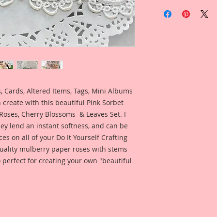
Included is a photo
Reneabouquets Desi
Metcalf for your ins
what this product lo
 Cards, Altered Items, Tags, Mini Albums
 create with this beautiful Pink Sorbet
Roses, Cherry Blossoms & Leaves Set. I
ey lend an instant softness, and can be
ces on all of your Do It Yourself Crafting
 quality mulberry paper roses with stems
 perfect for creating your own "beautiful