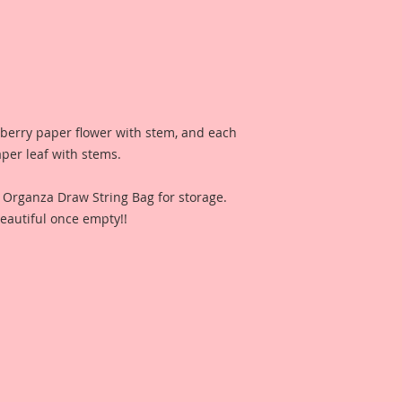
lberry paper flower with stem, and each
aper leaf with stems.
n Organza Draw String Bag for storage.
eautiful once empty!!