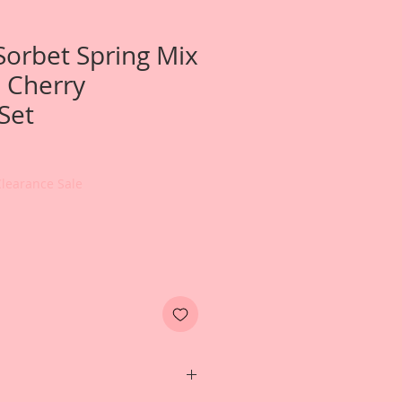
Sorbet Spring Mix
 Cherry
Set
Clearance Sale