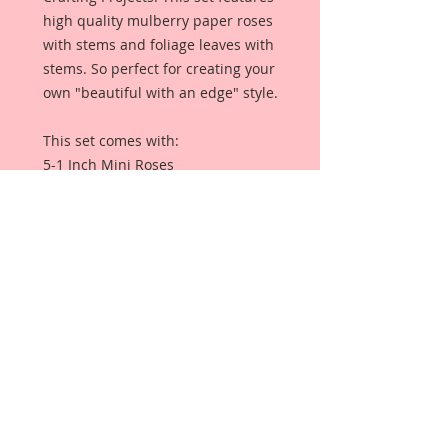
high quality mulberry paper roses
with stems and foliage leaves with
stems. So perfect for creating your
own "beautiful with an edge" style.
This set comes with:
5-1 Inch Mini Roses
5-3/4 Inch Mini Roses
5-1/2 Inch Mini Roses
5-1/4 Mini Roses
4-Leaves
Each Flower is a high quality
mulberry paper flower with stem,
and each leaf is a high quality
mulberry paper leaf with stems.