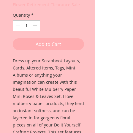
Flower Retirement Clearance Sale
Quantity
*
Add to Cart
Dress up your Scrapbook Layouts,
Cards, Altered Items, Tags, Mini
Albums or anything your
imagination can create with this
beautiful White Mulberry Paper
Mini Roses & Leaves Set. I love
mulberry paper products, they lend
an instant softness, and can be
layered in for gorgeous floral
pieces on all of your Do It Yourself
Crafting Projects. This set features