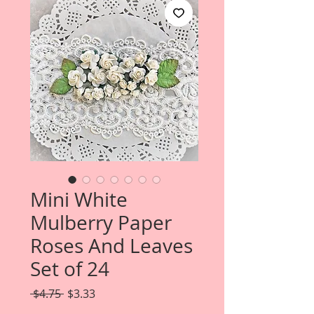
Mini White
Mulberry Paper
Roses And Leaves
Set of 24
Regular
Sale
 $4.75 
$3.33
Price
Price