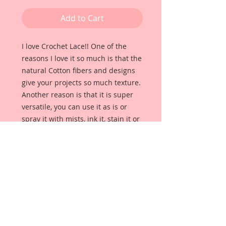
Add to Cart
I love Crochet Lace!! One of the 
reasons I love it so much is that the 
natural Cotton fibers and designs 
give your projects so much texture. 
Another reason is that it is super 
versatile, you can use it as is or 
spray it with mists, ink it, stain it or 
dye it to get a really unique and 
totally FABulous look! 
As an avid crafter, I have decided to 
add some items to my shop that 
will be supplies for all your 
scrapbook, wedding, party and 
home decor needs. These items 