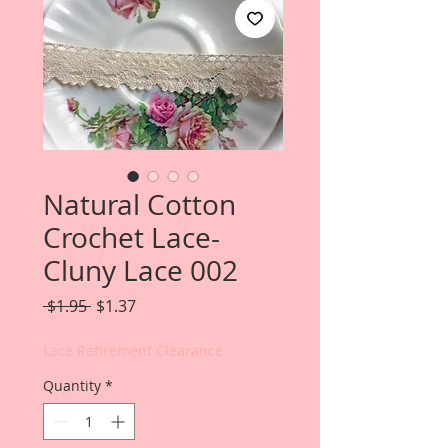
Natural Cotton
Crochet Lace-
Cluny Lace 002
Regular
Sale
 $1.95 
$1.37
Price
Price
Lace Retirement Clearance
Quantity
*