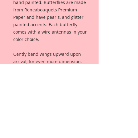
hand painted. Butterflies are made
from Reneabouquets Premium
Paper and have pearls, and glitter
painted accents. Each butterfly
comes with a wire antennas in your
color choice.
Gently bend wings upward upon
arrival, for even more dimension.
These butterflies are not clip art
images. They are an original, and
unique creation. These butterflies
were designed, drawn, and colored
from scratch, by me, exclusively for
Reneabouquets. These butterflies
were made to coordinate perfectly
with Gracie B. Darling and all of her
other pieces!