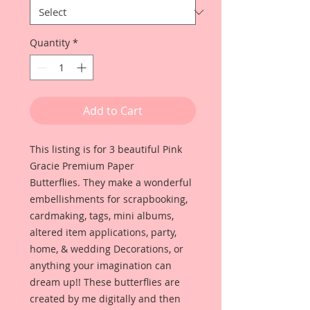
Quantity
*
Add to Cart
This listing is for 3 beautiful Pink
Gracie Premium Paper
Butterflies. They make a wonderful
embellishments for scrapbooking,
cardmaking, tags, mini albums,
altered item applications, party,
home, & wedding Decorations, or
anything your imagination can
dream up!! These butterflies are
created by me digitally and then