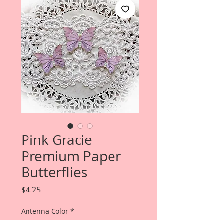
Pink Gracie
Premium Paper
Butterflies
Price
$4.25
Antenna Color
*