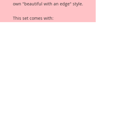
own "beautiful with an edge" style.
This set comes with:
2-1 1/2 Inch Roses
2-1 1/4 Inch Roses
1-1 Inch Rose
2-Rose Buds
2-Daisies
4-1 1/4 Inch Leaves
Each Flower is a high quality
mulberry paper rose with stem,
and each leaves are high quality
mulberry paper leaves with stems.
This Flower Set comes in it's own
white, Organza Draw String Bag for
storage. Please up-cycle into
something beautiful once empty!!