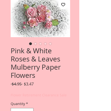
Pink & White
Roses & Leaves
Mulberry Paper
Flowers
Regular
Sale
 $4.95 
$3.47
Price
Price
Flower Retirement Clearance Sale
Quantity
*