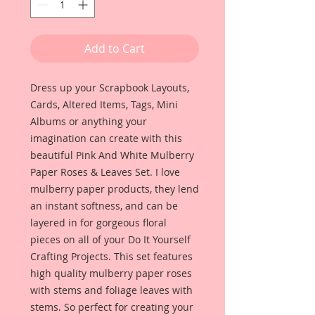
Add to Cart
Dress up your Scrapbook Layouts,
Cards, Altered Items, Tags, Mini
Albums or anything your
imagination can create with this
beautiful Pink And White Mulberry
Paper Roses & Leaves Set. I love
mulberry paper products, they lend
an instant softness, and can be
layered in for gorgeous floral
pieces on all of your Do It Yourself
Crafting Projects. This set features
high quality mulberry paper roses
with stems and foliage leaves with
stems. So perfect for creating your