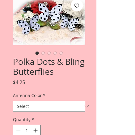
Polka Dots & Bling
Butterflies
Price
$4.25
Antenna Color
*
Quantity
*