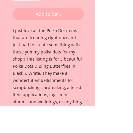
Add to Cart
I just love all the Polka Dot items
that are trending right now and
just had to create something with
those yummy polka dots for my
shop!! This listing is for 3 beautiful
Polka Dots & Bling Butterflies in
Black & White. They make a
wonderful embellishments for
scrapbooking, cardmaking, altered
item applications, tags, mini
albums and weddings, or anything
that your creative mind can dream
up.
Butterflies are made from