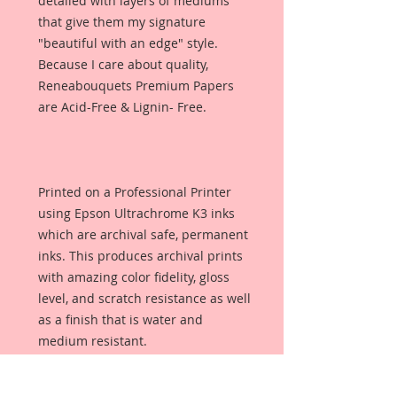
detailed with layers of mediums
that give them my signature
"beautiful with an edge" style.
Because I care about quality,
Reneabouquets Premium Papers
are Acid-Free & Lignin- Free.
Printed on a Professional Printer
using Epson Ultrachrome K3 inks
which are archival safe, permanent
inks. This produces archival prints
with amazing color fidelity, gloss
level, and scratch resistance as well
as a finish that is water and
medium resistant.
Reneabouquets Premium Paper is