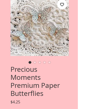
Precious
Moments
Premium Paper
Butterflies
Price
$4.25