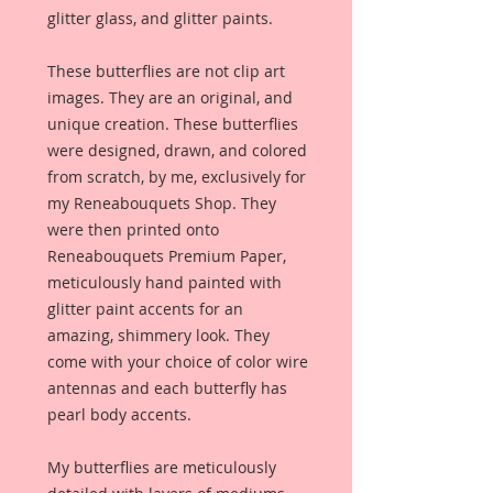
glitter glass, and glitter paints.
These butterflies are not clip art
images. They are an original, and
unique creation. These butterflies
were designed, drawn, and colored
from scratch, by me, exclusively for
my Reneabouquets Shop. They
were then printed onto
Reneabouquets Premium Paper,
meticulously hand painted with
glitter paint accents for an
amazing, shimmery look. They
come with your choice of color wire
antennas and each butterfly has
pearl body accents.
My butterflies are meticulously