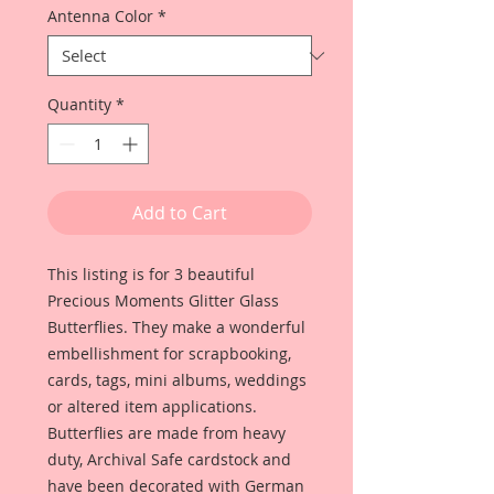
Antenna Color
*
Quantity
*
Add to Cart
This listing is for 3 beautiful
Precious Moments Glitter Glass
Butterflies. They make a wonderful
embellishment for scrapbooking,
cards, tags, mini albums, weddings
or altered item applications.
Butterflies are made from heavy
duty, Archival Safe cardstock and
have been decorated with German