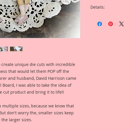
Details:
This listing is for 
Cut Printed Beautif
Overall Dimensions: 
This set comes with 
Piece.
 create unique die cuts with incredible
The images are not c
kness that would let them POP off the
art created to enhan
rer and husband, David Harrison came
This is an original
Board, I was able to take the idea of
hours creating a ha
 cut product and bring it to life!!
original drawings. I
painting, color enha
n multiple sizes, because we know that
clarity and detail, 
. But don't worry the, smaller sizes keep
Reneabouquets .060 
 the larger sizes.
Board (slightly thi
thickness as most 