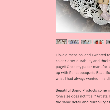
I love dimension, and I wanted to
color clarity, durability and thic
page!! Once my paper manufactu
up with Reneabouquets Beautiful 
what I had always wanted in a die
Beautiful Board Products come i
“one size does not fit all” Artists
the same detail and durability as