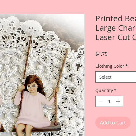
Printed Be
Large Char
Laser Cut 
Price
$4.75
Clothing Color
*
Select
Quantity
*
Add to Cart