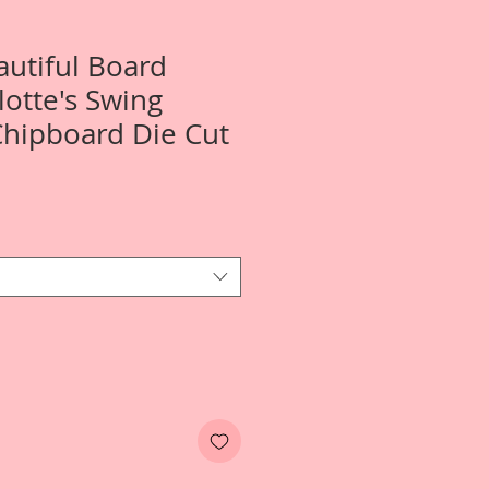
autiful Board
lotte's Swing
Chipboard Die Cut