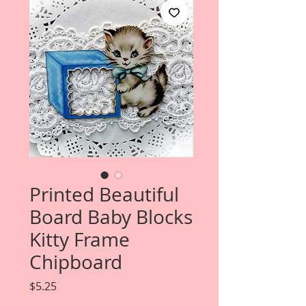
Printed Beautiful
Board Baby Blocks
Kitty Frame
Chipboard
Price
$5.25