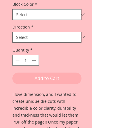
Block Color
*
Direction
*
Quantity
*
Add to Cart
I love dimension, and I wanted to
create unique die cuts with
incredible color clarity, durability
and thickness that would let them
POP off the page!! Once my paper
manufacturer and husband, David