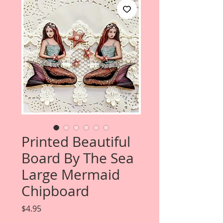
Printed Beautiful
Board By The Sea
Large Mermaid
Chipboard
Price
$4.95