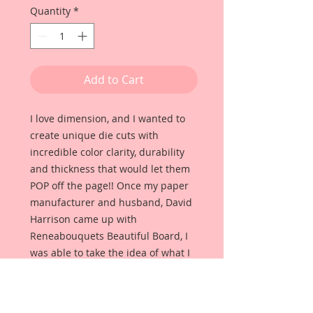
Quantity
*
Add to Cart
I love dimension, and I wanted to
create unique die cuts with
incredible color clarity, durability
and thickness that would let them
POP off the page!! Once my paper
manufacturer and husband, David
Harrison came up with
Reneabouquets Beautiful Board, I
was able to take the idea of what I
had always wanted in a die cut
product and bring it to life!!